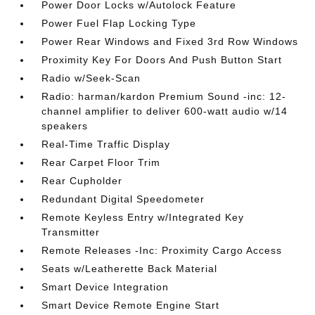
Power Door Locks w/Autolock Feature
Power Fuel Flap Locking Type
Power Rear Windows and Fixed 3rd Row Windows
Proximity Key For Doors And Push Button Start
Radio w/Seek-Scan
Radio: harman/kardon Premium Sound -inc: 12-
channel amplifier to deliver 600-watt audio w/14
speakers
Real-Time Traffic Display
Rear Carpet Floor Trim
Rear Cupholder
Redundant Digital Speedometer
Remote Keyless Entry w/Integrated Key
Transmitter
Remote Releases -Inc: Proximity Cargo Access
Seats w/Leatherette Back Material
Smart Device Integration
Smart Device Remote Engine Start