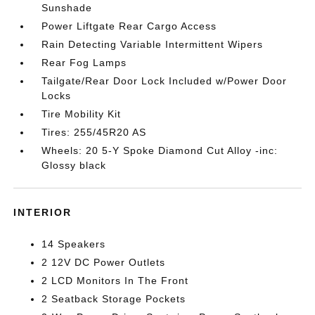
Sunshade
Power Liftgate Rear Cargo Access
Rain Detecting Variable Intermittent Wipers
Rear Fog Lamps
Tailgate/Rear Door Lock Included w/Power Door
Locks
Tire Mobility Kit
Tires: 255/45R20 AS
Wheels: 20 5-Y Spoke Diamond Cut Alloy -inc:
Glossy black
INTERIOR
14 Speakers
2 12V DC Power Outlets
2 LCD Monitors In The Front
2 Seatback Storage Pockets