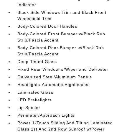
Indicator
Black Side Windows Trim and Black Front
Windshield Trim
Body-Colored Door Handles
Body-Colored Front Bumper w/Black Rub
Strip/Fascia Accent
Body-Colored Rear Bumper w/Black Rub
Strip/Fascia Accent
Deep Tinted Glass
Fixed Rear Window w/Wiper and Defroster
Galvanized Steel/Aluminum Panels
Headlights-Automatic Highbeams
Laminated Glass
LED Brakelights
Lip Spoiler
Perimeter/Approach Lights
Power 1-Touch Sliding And Tilting Laminated
Glass 1st And 2nd Row Sunroof w/Power