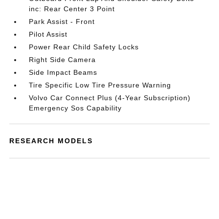
inc: Rear Center 3 Point
Park Assist - Front
Pilot Assist
Power Rear Child Safety Locks
Right Side Camera
Side Impact Beams
Tire Specific Low Tire Pressure Warning
Volvo Car Connect Plus (4-Year Subscription)
Emergency Sos Capability
RESEARCH MODELS