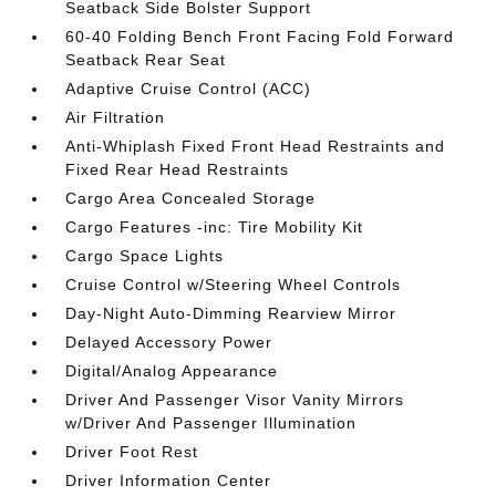
Seatback Side Bolster Support
60-40 Folding Bench Front Facing Fold Forward
Seatback Rear Seat
Adaptive Cruise Control (ACC)
Air Filtration
Anti-Whiplash Fixed Front Head Restraints and
Fixed Rear Head Restraints
Cargo Area Concealed Storage
Cargo Features -inc: Tire Mobility Kit
Cargo Space Lights
Cruise Control w/Steering Wheel Controls
Day-Night Auto-Dimming Rearview Mirror
Delayed Accessory Power
Digital/Analog Appearance
Driver And Passenger Visor Vanity Mirrors
w/Driver And Passenger Illumination
Driver Foot Rest
Driver Information Center