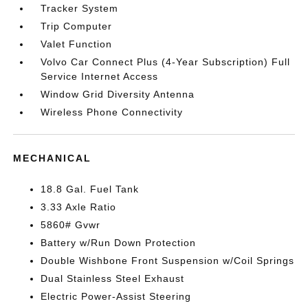
Tracker System
Trip Computer
Valet Function
Volvo Car Connect Plus (4-Year Subscription) Full
Service Internet Access
Window Grid Diversity Antenna
Wireless Phone Connectivity
MECHANICAL
18.8 Gal. Fuel Tank
3.33 Axle Ratio
5860# Gvwr
Battery w/Run Down Protection
Double Wishbone Front Suspension w/Coil Springs
Dual Stainless Steel Exhaust
Electric Power-Assist Steering