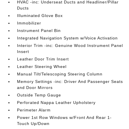
HVAC -inc: Underseat Ducts and Headliner/Pillar
Ducts
Illuminated Glove Box
Immobilizer
Instrument Panel Bin
Integrated Navigation System w/Voice Activation
Interior Trim -inc: Genuine Wood Instrument Panel
Insert
Leather Door Trim Insert
Leather Steering Wheel
Manual Tilt/Telescoping Steering Column
Memory Settings -inc: Driver And Passenger Seats
and Door Mirrors
Outside Temp Gauge
Perforated Nappa Leather Upholstery
Perimeter Alarm
Power 1st Row Windows w/Front And Rear 1-
Touch Up/Down