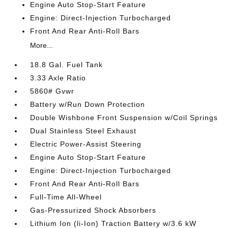
Engine Auto Stop-Start Feature
Engine: Direct-Injection Turbocharged
Front And Rear Anti-Roll Bars
More...
18.8 Gal. Fuel Tank
3.33 Axle Ratio
5860# Gvwr
Battery w/Run Down Protection
Double Wishbone Front Suspension w/Coil Springs
Dual Stainless Steel Exhaust
Electric Power-Assist Steering
Engine Auto Stop-Start Feature
Engine: Direct-Injection Turbocharged
Front And Rear Anti-Roll Bars
Full-Time All-Wheel
Gas-Pressurized Shock Absorbers
Lithium Ion (li-Ion) Traction Battery w/3.6 kW