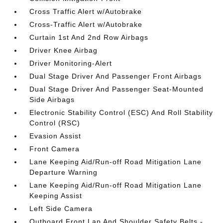
Cross Traffic Alert w/Autobrake
Cross-Traffic Alert w/Autobrake
Curtain 1st And 2nd Row Airbags
Driver Knee Airbag
Driver Monitoring-Alert
Dual Stage Driver And Passenger Front Airbags
Dual Stage Driver And Passenger Seat-Mounted
Side Airbags
Electronic Stability Control (ESC) And Roll Stability
Control (RSC)
Evasion Assist
Front Camera
Lane Keeping Aid/Run-off Road Mitigation Lane
Departure Warning
Lane Keeping Aid/Run-off Road Mitigation Lane
Keeping Assist
Left Side Camera
Outboard Front Lap And Shoulder Safety Belts -