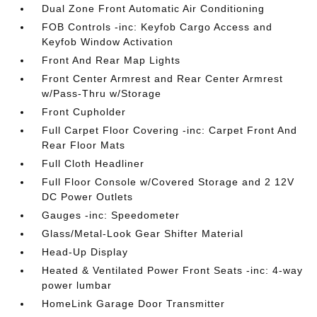
Dual Zone Front Automatic Air Conditioning
FOB Controls -inc: Keyfob Cargo Access and
Keyfob Window Activation
Front And Rear Map Lights
Front Center Armrest and Rear Center Armrest
w/Pass-Thru w/Storage
Front Cupholder
Full Carpet Floor Covering -inc: Carpet Front And
Rear Floor Mats
Full Cloth Headliner
Full Floor Console w/Covered Storage and 2 12V
DC Power Outlets
Gauges -inc: Speedometer
Glass/Metal-Look Gear Shifter Material
Head-Up Display
Heated & Ventilated Power Front Seats -inc: 4-way
power lumbar
HomeLink Garage Door Transmitter