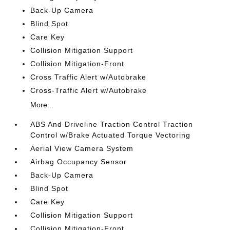
Back-Up Camera
Blind Spot
Care Key
Collision Mitigation Support
Collision Mitigation-Front
Cross Traffic Alert w/Autobrake
Cross-Traffic Alert w/Autobrake
More...
ABS And Driveline Traction Control Traction
Control w/Brake Actuated Torque Vectoring
Aerial View Camera System
Airbag Occupancy Sensor
Back-Up Camera
Blind Spot
Care Key
Collision Mitigation Support
Collision Mitigation-Front