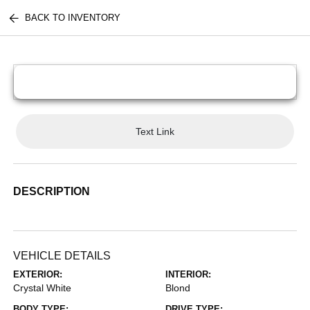
BACK TO INVENTORY
Text Link
DESCRIPTION
VEHICLE DETAILS
EXTERIOR:
INTERIOR:
Crystal White
Blond
BODY TYPE:
DRIVE TYPE: