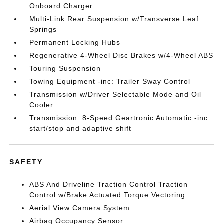
Onboard Charger
Multi-Link Rear Suspension w/Transverse Leaf
Springs
Permanent Locking Hubs
Regenerative 4-Wheel Disc Brakes w/4-Wheel ABS
Touring Suspension
Towing Equipment -inc: Trailer Sway Control
Transmission w/Driver Selectable Mode and Oil
Cooler
Transmission: 8-Speed Geartronic Automatic -inc:
start/stop and adaptive shift
SAFETY
ABS And Driveline Traction Control Traction
Control w/Brake Actuated Torque Vectoring
Aerial View Camera System
Airbag Occupancy Sensor