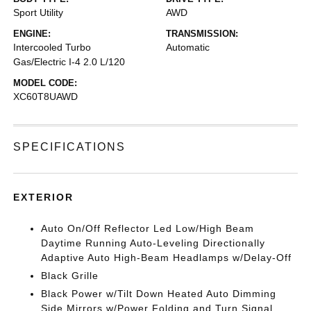
Sport Utility
AWD
ENGINE:
TRANSMISSION:
Intercooled Turbo
Automatic
Gas/Electric I-4 2.0 L/120
MODEL CODE:
XC60T8UAWD
SPECIFICATIONS
EXTERIOR
Auto On/Off Reflector Led Low/High Beam
Daytime Running Auto-Leveling Directionally
Adaptive Auto High-Beam Headlamps w/Delay-Off
Black Grille
Black Power w/Tilt Down Heated Auto Dimming
Side Mirrors w/Power Folding and Turn Signal