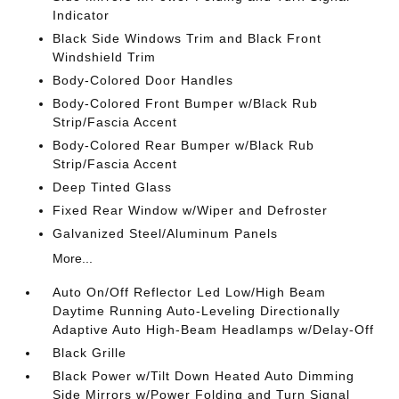
Indicator
Black Side Windows Trim and Black Front
Windshield Trim
Body-Colored Door Handles
Body-Colored Front Bumper w/Black Rub
Strip/Fascia Accent
Body-Colored Rear Bumper w/Black Rub
Strip/Fascia Accent
Deep Tinted Glass
Fixed Rear Window w/Wiper and Defroster
Galvanized Steel/Aluminum Panels
More...
Auto On/Off Reflector Led Low/High Beam
Daytime Running Auto-Leveling Directionally
Adaptive Auto High-Beam Headlamps w/Delay-Off
Black Grille
Black Power w/Tilt Down Heated Auto Dimming
Side Mirrors w/Power Folding and Turn Signal