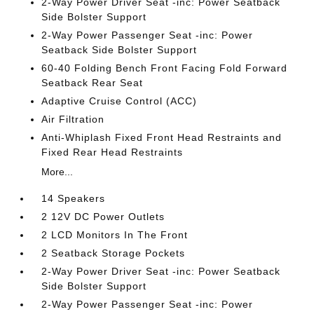
2-Way Power Driver Seat -inc: Power Seatback
Side Bolster Support
2-Way Power Passenger Seat -inc: Power
Seatback Side Bolster Support
60-40 Folding Bench Front Facing Fold Forward
Seatback Rear Seat
Adaptive Cruise Control (ACC)
Air Filtration
Anti-Whiplash Fixed Front Head Restraints and
Fixed Rear Head Restraints
More...
14 Speakers
2 12V DC Power Outlets
2 LCD Monitors In The Front
2 Seatback Storage Pockets
2-Way Power Driver Seat -inc: Power Seatback
Side Bolster Support
2-Way Power Passenger Seat -inc: Power