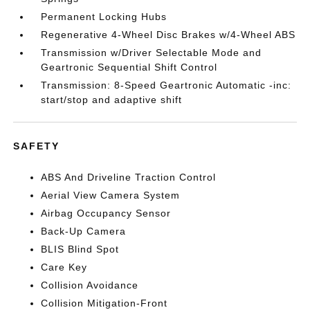
Permanent Locking Hubs
Regenerative 4-Wheel Disc Brakes w/4-Wheel ABS
Transmission w/Driver Selectable Mode and
Geartronic Sequential Shift Control
Transmission: 8-Speed Geartronic Automatic -inc:
start/stop and adaptive shift
SAFETY
ABS And Driveline Traction Control
Aerial View Camera System
Airbag Occupancy Sensor
Back-Up Camera
BLIS Blind Spot
Care Key
Collision Avoidance
Collision Mitigation-Front