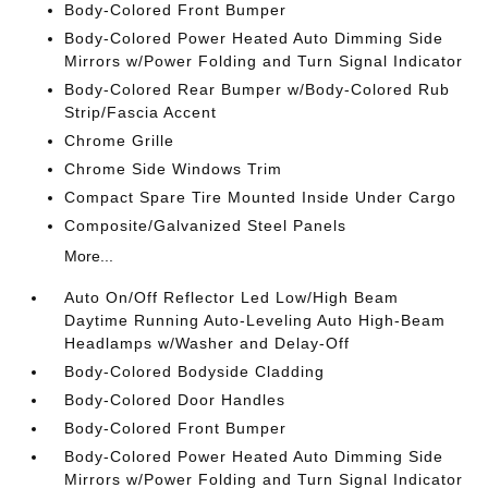
Body-Colored Front Bumper
Body-Colored Power Heated Auto Dimming Side
Mirrors w/Power Folding and Turn Signal Indicator
Body-Colored Rear Bumper w/Body-Colored Rub
Strip/Fascia Accent
Chrome Grille
Chrome Side Windows Trim
Compact Spare Tire Mounted Inside Under Cargo
Composite/Galvanized Steel Panels
More...
Auto On/Off Reflector Led Low/High Beam
Daytime Running Auto-Leveling Auto High-Beam
Headlamps w/Washer and Delay-Off
Body-Colored Bodyside Cladding
Body-Colored Door Handles
Body-Colored Front Bumper
Body-Colored Power Heated Auto Dimming Side
Mirrors w/Power Folding and Turn Signal Indicator