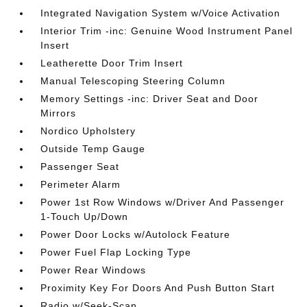
Integrated Navigation System w/Voice Activation
Interior Trim -inc: Genuine Wood Instrument Panel
Insert
Leatherette Door Trim Insert
Manual Telescoping Steering Column
Memory Settings -inc: Driver Seat and Door
Mirrors
Nordico Upholstery
Outside Temp Gauge
Passenger Seat
Perimeter Alarm
Power 1st Row Windows w/Driver And Passenger
1-Touch Up/Down
Power Door Locks w/Autolock Feature
Power Fuel Flap Locking Type
Power Rear Windows
Proximity Key For Doors And Push Button Start
Radio w/Seek-Scan