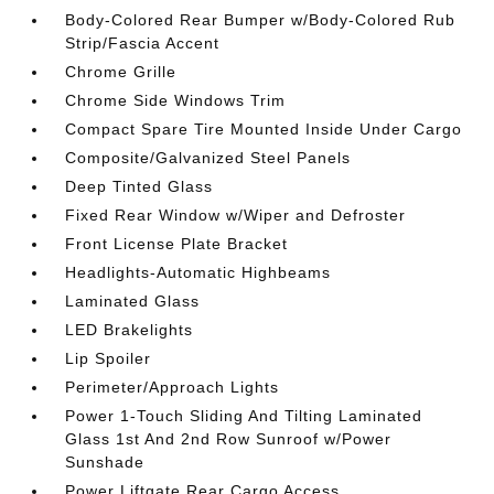
Body-Colored Rear Bumper w/Body-Colored Rub
Strip/Fascia Accent
Chrome Grille
Chrome Side Windows Trim
Compact Spare Tire Mounted Inside Under Cargo
Composite/Galvanized Steel Panels
Deep Tinted Glass
Fixed Rear Window w/Wiper and Defroster
Front License Plate Bracket
Headlights-Automatic Highbeams
Laminated Glass
LED Brakelights
Lip Spoiler
Perimeter/Approach Lights
Power 1-Touch Sliding And Tilting Laminated
Glass 1st And 2nd Row Sunroof w/Power
Sunshade
Power Liftgate Rear Cargo Access