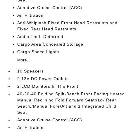
Seat
Adaptive Cruise Control (ACC)
Air Filtration
Anti-Whiplash Fixed Front Head Restraints and
Fixed Rear Head Restraints
Audio Theft Deterrent
Cargo Area Concealed Storage
Cargo Space Lights
More...
10 Speakers
2 12V DC Power Outlets
2 LCD Monitors In The Front
40-20-40 Folding Split-Bench Front Facing Heated
Manual Reclining Fold Forward Seatback Rear
Seat w/Manual Fore/Aft and 1 Integrated Child
Seat
Adaptive Cruise Control (ACC)
Air Filtration