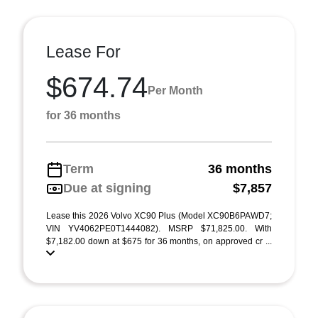
Lease For
$674.74
Per Month
for 36 months
Term
36 months
Due at signing
$7,857
Lease this 2026 Volvo XC90 Plus (Model XC90B6PAWD7;
VIN YV4062PE0T1444082). MSRP $71,825.00. With
$7,182.00 down at $675 for 36 months, on approved cr ...