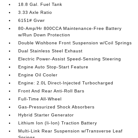
18.8 Gal. Fuel Tank
3.33 Axle Ratio
6151# Gvwr
80-Amp/Hr 800CCA Maintenance-Free Battery
w/Run Down Protection
Double Wishbone Front Suspension w/Coil Springs
Dual Stainless Steel Exhaust
Electric Power-Assist Speed-Sensing Steering
Engine Auto Stop-Start Feature
Engine Oil Cooler
Engine: 2.0L Direct-Injected Turbocharged
Front And Rear Anti-Roll Bars
Full-Time All-Wheel
Gas-Pressurized Shock Absorbers
Hybrid Starter Generator
Lithium Ion (li-Ion) Traction Battery
Multi-Link Rear Suspension w/Transverse Leaf
Springs