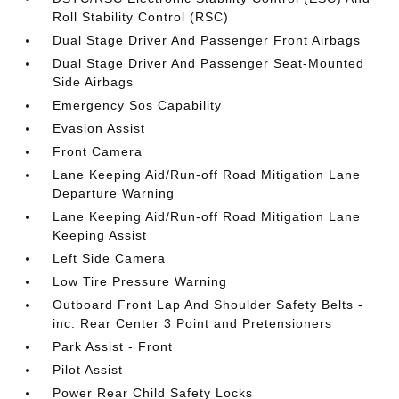
Roll Stability Control (RSC)
Dual Stage Driver And Passenger Front Airbags
Dual Stage Driver And Passenger Seat-Mounted
Side Airbags
Emergency Sos Capability
Evasion Assist
Front Camera
Lane Keeping Aid/Run-off Road Mitigation Lane
Departure Warning
Lane Keeping Aid/Run-off Road Mitigation Lane
Keeping Assist
Left Side Camera
Low Tire Pressure Warning
Outboard Front Lap And Shoulder Safety Belts -
inc: Rear Center 3 Point and Pretensioners
Park Assist - Front
Pilot Assist
Power Rear Child Safety Locks