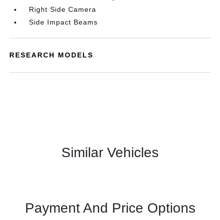
Right Side Camera
Side Impact Beams
RESEARCH MODELS
Similar Vehicles
Payment And Price Options