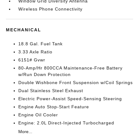
Window Grid Diversity Antenna
Wireless Phone Connectivity
MECHANICAL
18.8 Gal. Fuel Tank
3.33 Axle Ratio
6151# Gvwr
80-Amp/Hr 800CCA Maintenance-Free Battery
w/Run Down Protection
Double Wishbone Front Suspension w/Coil Springs
Dual Stainless Steel Exhaust
Electric Power-Assist Speed-Sensing Steering
Engine Auto Stop-Start Feature
Engine Oil Cooler
Engine: 2.0L Direct-Injected Turbocharged
More...