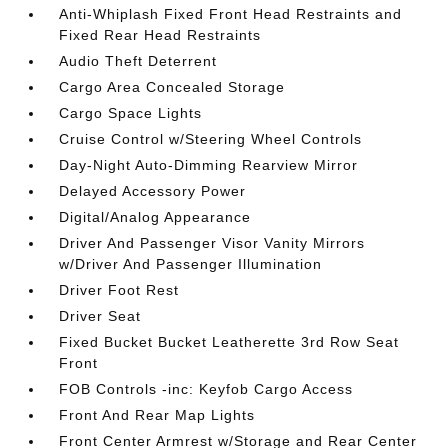
Anti-Whiplash Fixed Front Head Restraints and
Fixed Rear Head Restraints
Audio Theft Deterrent
Cargo Area Concealed Storage
Cargo Space Lights
Cruise Control w/Steering Wheel Controls
Day-Night Auto-Dimming Rearview Mirror
Delayed Accessory Power
Digital/Analog Appearance
Driver And Passenger Visor Vanity Mirrors
w/Driver And Passenger Illumination
Driver Foot Rest
Driver Seat
Fixed Bucket Bucket Leatherette 3rd Row Seat
Front
FOB Controls -inc: Keyfob Cargo Access
Front And Rear Map Lights
Front Center Armrest w/Storage and Rear Center