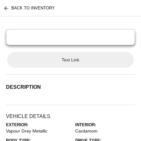
BACK TO INVENTORY
Text Link
DESCRIPTION
VEHICLE DETAILS
EXTERIOR:
INTERIOR:
Vapour Grey Metallic
Cardamom
BODY TYPE:
DRIVE TYPE: