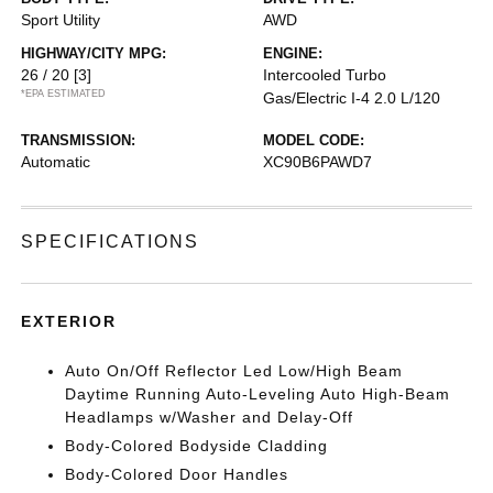
Sport Utility
AWD
HIGHWAY/CITY MPG:
ENGINE:
26 / 20
[3]
Intercooled Turbo
*EPA ESTIMATED
Gas/Electric I-4 2.0 L/120
TRANSMISSION:
MODEL CODE:
Automatic
XC90B6PAWD7
SPECIFICATIONS
EXTERIOR
Auto On/Off Reflector Led Low/High Beam
Daytime Running Auto-Leveling Auto High-Beam
Headlamps w/Washer and Delay-Off
Body-Colored Bodyside Cladding
Body-Colored Door Handles