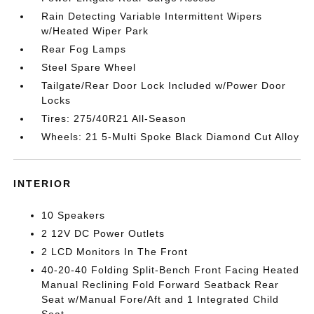
Rain Detecting Variable Intermittent Wipers
w/Heated Wiper Park
Rear Fog Lamps
Steel Spare Wheel
Tailgate/Rear Door Lock Included w/Power Door
Locks
Tires: 275/40R21 All-Season
Wheels: 21 5-Multi Spoke Black Diamond Cut Alloy
INTERIOR
10 Speakers
2 12V DC Power Outlets
2 LCD Monitors In The Front
40-20-40 Folding Split-Bench Front Facing Heated
Manual Reclining Fold Forward Seatback Rear
Seat w/Manual Fore/Aft and 1 Integrated Child