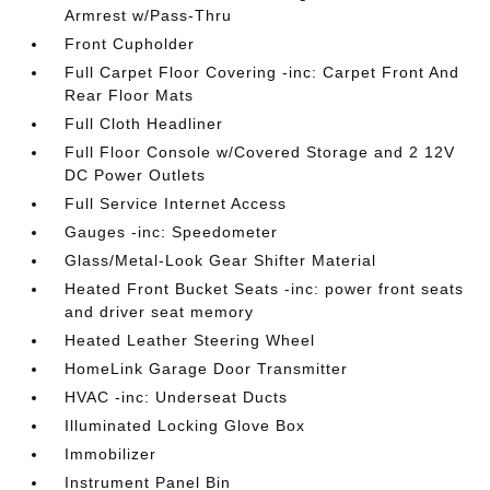
Armrest w/Pass-Thru
Front Cupholder
Full Carpet Floor Covering -inc: Carpet Front And
Rear Floor Mats
Full Cloth Headliner
Full Floor Console w/Covered Storage and 2 12V
DC Power Outlets
Full Service Internet Access
Gauges -inc: Speedometer
Glass/Metal-Look Gear Shifter Material
Heated Front Bucket Seats -inc: power front seats
and driver seat memory
Heated Leather Steering Wheel
HomeLink Garage Door Transmitter
HVAC -inc: Underseat Ducts
Illuminated Locking Glove Box
Immobilizer
Instrument Panel Bin