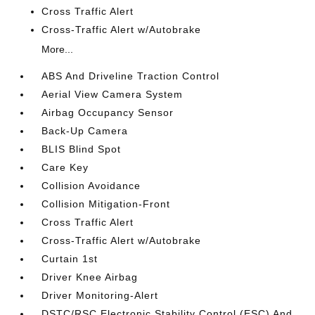
Cross Traffic Alert
Cross-Traffic Alert w/Autobrake
More...
ABS And Driveline Traction Control
Aerial View Camera System
Airbag Occupancy Sensor
Back-Up Camera
BLIS Blind Spot
Care Key
Collision Avoidance
Collision Mitigation-Front
Cross Traffic Alert
Cross-Traffic Alert w/Autobrake
Curtain 1st
Driver Knee Airbag
Driver Monitoring-Alert
DSTC/RSC Electronic Stability Control (ESC) And