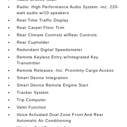
Radio: High Performance Audio System -inc: 220-
watt audio w/10 speakers
Real-Time Traffic Display
Rear Carpet Floor Trim
Rear Climate Controls w/Rear Controls
Rear Cupholder
Redundant Digital Speedometer
Remote Keyless Entry w/Integrated Key
Transmitter
Remote Releases -Inc: Proximity Cargo Access
Smart Device Integration
Smart Device Remote Engine Start
Tracker System
Trip Computer
Valet Function
Voice Activated Dual Zone Front And Rear
Automatic Air Conditioning