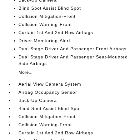
Back-Up Camera
Blind Spot Assist Blind Spot
Collision Mitigation-Front
Collision Warning-Front
Curtain 1st And 2nd Row Airbags
Driver Monitoring-Alert
Dual Stage Driver And Passenger Front Airbags
Dual Stage Driver And Passenger Seat-Mounted
Side Airbags
More...
Aerial View Camera System
Airbag Occupancy Sensor
Back-Up Camera
Blind Spot Assist Blind Spot
Collision Mitigation-Front
Collision Warning-Front
Curtain 1st And 2nd Row Airbags