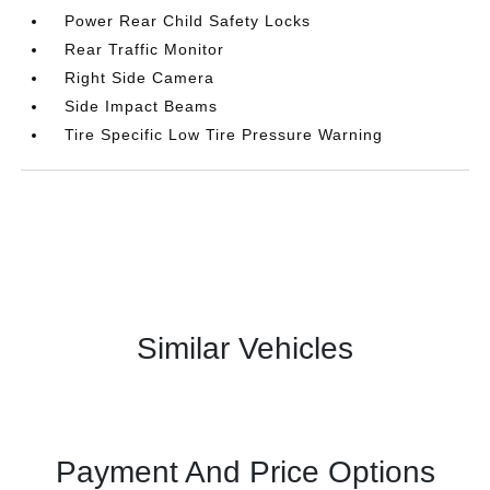
Power Rear Child Safety Locks
Rear Traffic Monitor
Right Side Camera
Side Impact Beams
Tire Specific Low Tire Pressure Warning
Similar Vehicles
Payment And Price Options