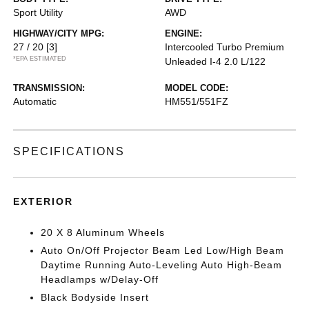
Sport Utility
AWD
HIGHWAY/CITY MPG:
ENGINE:
27 / 20
[3]
Intercooled Turbo Premium
*EPA ESTIMATED
Unleaded I-4 2.0 L/122
TRANSMISSION:
MODEL CODE:
Automatic
HM551/551FZ
SPECIFICATIONS
EXTERIOR
20 X 8 Aluminum Wheels
Auto On/Off Projector Beam Led Low/High Beam
Daytime Running Auto-Leveling Auto High-Beam
Headlamps w/Delay-Off
Black Bodyside Insert