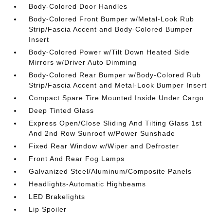
Body-Colored Door Handles
Body-Colored Front Bumper w/Metal-Look Rub
Strip/Fascia Accent and Body-Colored Bumper
Insert
Body-Colored Power w/Tilt Down Heated Side
Mirrors w/Driver Auto Dimming
Body-Colored Rear Bumper w/Body-Colored Rub
Strip/Fascia Accent and Metal-Look Bumper Insert
Compact Spare Tire Mounted Inside Under Cargo
Deep Tinted Glass
Express Open/Close Sliding And Tilting Glass 1st
And 2nd Row Sunroof w/Power Sunshade
Fixed Rear Window w/Wiper and Defroster
Front And Rear Fog Lamps
Galvanized Steel/Aluminum/Composite Panels
Headlights-Automatic Highbeams
LED Brakelights
Lip Spoiler