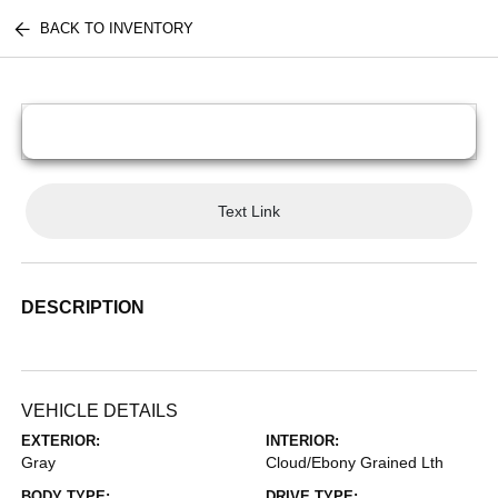
BACK TO INVENTORY
Text Link
DESCRIPTION
VEHICLE DETAILS
EXTERIOR:
INTERIOR:
Gray
Cloud/Ebony Grained Lth
BODY TYPE:
DRIVE TYPE: