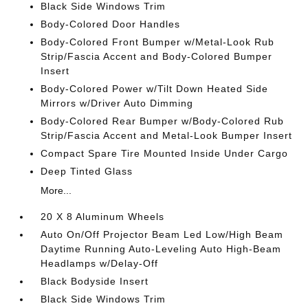
Black Side Windows Trim
Body-Colored Door Handles
Body-Colored Front Bumper w/Metal-Look Rub
Strip/Fascia Accent and Body-Colored Bumper
Insert
Body-Colored Power w/Tilt Down Heated Side
Mirrors w/Driver Auto Dimming
Body-Colored Rear Bumper w/Body-Colored Rub
Strip/Fascia Accent and Metal-Look Bumper Insert
Compact Spare Tire Mounted Inside Under Cargo
Deep Tinted Glass
More...
20 X 8 Aluminum Wheels
Auto On/Off Projector Beam Led Low/High Beam
Daytime Running Auto-Leveling Auto High-Beam
Headlamps w/Delay-Off
Black Bodyside Insert
Black Side Windows Trim