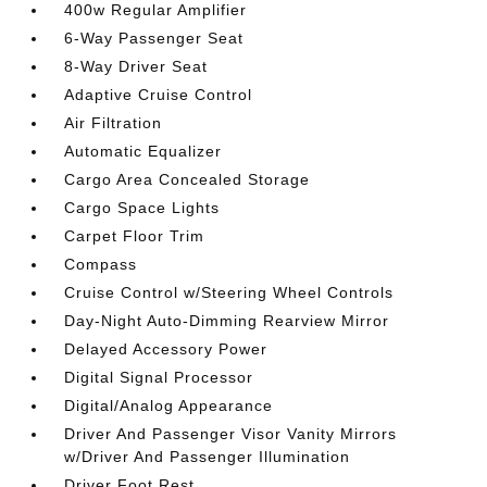
400w Regular Amplifier
6-Way Passenger Seat
8-Way Driver Seat
Adaptive Cruise Control
Air Filtration
Automatic Equalizer
Cargo Area Concealed Storage
Cargo Space Lights
Carpet Floor Trim
Compass
Cruise Control w/Steering Wheel Controls
Day-Night Auto-Dimming Rearview Mirror
Delayed Accessory Power
Digital Signal Processor
Digital/Analog Appearance
Driver And Passenger Visor Vanity Mirrors
w/Driver And Passenger Illumination
Driver Foot Rest