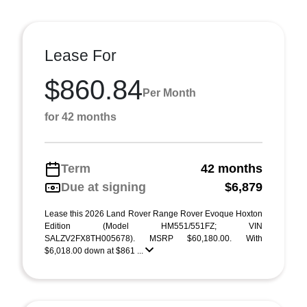
Lease For
$860.84
Per Month
for 42 months
Term
42 months
Due at signing
$6,879
Lease this 2026 Land Rover Range Rover Evoque Hoxton
Edition (Model HM551/551FZ; VIN
SALZV2FX8TH005678). MSRP $60,180.00. With
$6,018.00 down at $861 ...