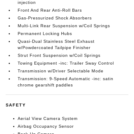
injection
Front And Rear Anti-Roll Bars
Gas-Pressurized Shock Absorbers
Multi-Link Rear Suspension w/Coil Springs
Permanent Locking Hubs
Quasi-Dual Stainless Steel Exhaust
w/Powdercoated Tailpipe Finisher
Strut Front Suspension w/Coil Springs
Towing Equipment -inc: Trailer Sway Control
Transmission w/Driver Selectable Mode
Transmission: 9-Speed Automatic -inc: satin
chrome gearshift paddles
SAFETY
Aerial View Camera System
Airbag Occupancy Sensor