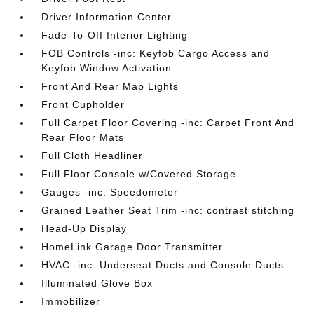
Driver Information Center
Fade-To-Off Interior Lighting
FOB Controls -inc: Keyfob Cargo Access and
Keyfob Window Activation
Front And Rear Map Lights
Front Cupholder
Full Carpet Floor Covering -inc: Carpet Front And
Rear Floor Mats
Full Cloth Headliner
Full Floor Console w/Covered Storage
Gauges -inc: Speedometer
Grained Leather Seat Trim -inc: contrast stitching
Head-Up Display
HomeLink Garage Door Transmitter
HVAC -inc: Underseat Ducts and Console Ducts
Illuminated Glove Box
Immobilizer