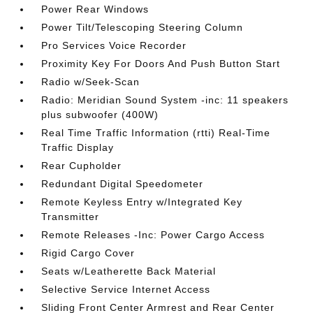
Power Rear Windows
Power Tilt/Telescoping Steering Column
Pro Services Voice Recorder
Proximity Key For Doors And Push Button Start
Radio w/Seek-Scan
Radio: Meridian Sound System -inc: 11 speakers
plus subwoofer (400W)
Real Time Traffic Information (rtti) Real-Time
Traffic Display
Rear Cupholder
Redundant Digital Speedometer
Remote Keyless Entry w/Integrated Key
Transmitter
Remote Releases -Inc: Power Cargo Access
Rigid Cargo Cover
Seats w/Leatherette Back Material
Selective Service Internet Access
Sliding Front Center Armrest and Rear Center