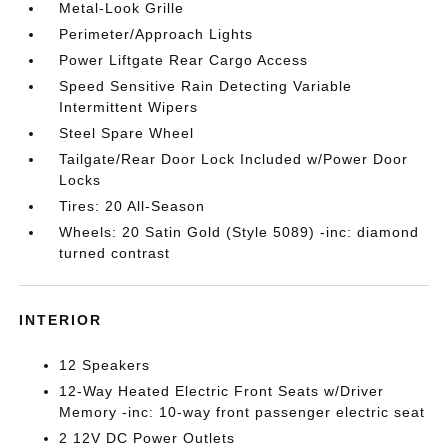
Metal-Look Grille
Perimeter/Approach Lights
Power Liftgate Rear Cargo Access
Speed Sensitive Rain Detecting Variable
Intermittent Wipers
Steel Spare Wheel
Tailgate/Rear Door Lock Included w/Power Door
Locks
Tires: 20 All-Season
Wheels: 20 Satin Gold (Style 5089) -inc: diamond
turned contrast
INTERIOR
12 Speakers
12-Way Heated Electric Front Seats w/Driver
Memory -inc: 10-way front passenger electric seat
2 12V DC Power Outlets