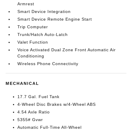
Armrest
Smart Device Integration
Smart Device Remote Engine Start
Trip Computer
Trunk/Hatch Auto-Latch
Valet Function
Voice Activated Dual Zone Front Automatic Air
Conditioning
Wireless Phone Connectivity
MECHANICAL
17.7 Gal. Fuel Tank
4-Wheel Disc Brakes w/4-Wheel ABS
4.54 Axle Ratio
5355# Gvwr
Automatic Full-Time All-Wheel