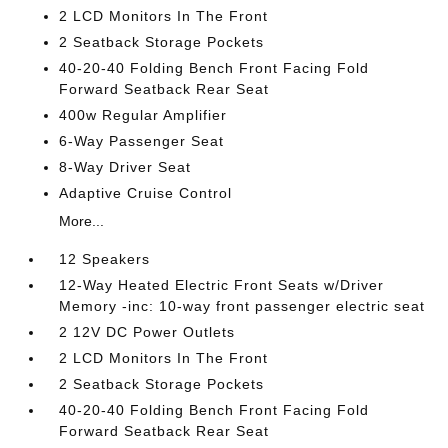
2 LCD Monitors In The Front
2 Seatback Storage Pockets
40-20-40 Folding Bench Front Facing Fold
Forward Seatback Rear Seat
400w Regular Amplifier
6-Way Passenger Seat
8-Way Driver Seat
Adaptive Cruise Control
More...
12 Speakers
12-Way Heated Electric Front Seats w/Driver
Memory -inc: 10-way front passenger electric seat
2 12V DC Power Outlets
2 LCD Monitors In The Front
2 Seatback Storage Pockets
40-20-40 Folding Bench Front Facing Fold
Forward Seatback Rear Seat