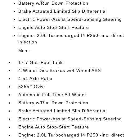
Battery w/Run Down Protection
Brake Actuated Limited Slip Differential
Electric Power-Assist Speed-Sensing Steering
Engine Auto Stop-Start Feature
Engine: 2.0L Turbocharged I4 P250 -inc: direct
injection
More...
17.7 Gal. Fuel Tank
4-Wheel Disc Brakes w/4-Wheel ABS
4.54 Axle Ratio
5355# Gvwr
Automatic Full-Time All-Wheel
Battery w/Run Down Protection
Brake Actuated Limited Slip Differential
Electric Power-Assist Speed-Sensing Steering
Engine Auto Stop-Start Feature
Engine: 2.0L Turbocharged I4 P250 -inc: direct