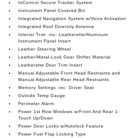
InControl Secure Tracker System
Instrument Panel Covered Bin
Integrated Navigation System w/Voice Activation
Integrated Roof Diversity Antenna
Interior Trim -inc: Leatherette/Aluminum
Instrument Panel Insert
Leather Steering Wheel
Leather/Metal-Look Gear Shifter Material
Leatherette Door Trim Insert
Manual Adjustable Front Head Restraints and
Manual Adjustable Rear Head Restraints
Memory Settings -inc: Driver Seat
Outside Temp Gauge
Perimeter Alarm
Power 1st Row Windows w/Front And Rear 1-
Touch Up/Down
Power Door Locks w/Autolock Feature
Power Fuel Flap Locking Type