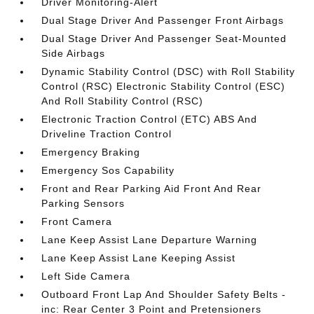
Driver Monitoring-Alert
Dual Stage Driver And Passenger Front Airbags
Dual Stage Driver And Passenger Seat-Mounted
Side Airbags
Dynamic Stability Control (DSC) with Roll Stability
Control (RSC) Electronic Stability Control (ESC)
And Roll Stability Control (RSC)
Electronic Traction Control (ETC) ABS And
Driveline Traction Control
Emergency Braking
Emergency Sos Capability
Front and Rear Parking Aid Front And Rear
Parking Sensors
Front Camera
Lane Keep Assist Lane Departure Warning
Lane Keep Assist Lane Keeping Assist
Left Side Camera
Outboard Front Lap And Shoulder Safety Belts -
inc: Rear Center 3 Point and Pretensioners