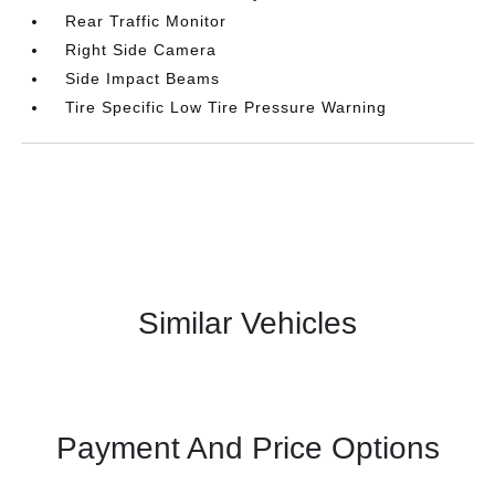
Rear Traffic Monitor
Right Side Camera
Side Impact Beams
Tire Specific Low Tire Pressure Warning
Similar Vehicles
Payment And Price Options