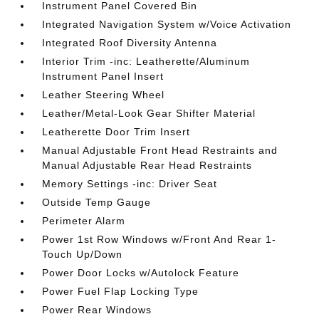
Instrument Panel Covered Bin
Integrated Navigation System w/Voice Activation
Integrated Roof Diversity Antenna
Interior Trim -inc: Leatherette/Aluminum
Instrument Panel Insert
Leather Steering Wheel
Leather/Metal-Look Gear Shifter Material
Leatherette Door Trim Insert
Manual Adjustable Front Head Restraints and
Manual Adjustable Rear Head Restraints
Memory Settings -inc: Driver Seat
Outside Temp Gauge
Perimeter Alarm
Power 1st Row Windows w/Front And Rear 1-
Touch Up/Down
Power Door Locks w/Autolock Feature
Power Fuel Flap Locking Type
Power Rear Windows