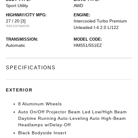
Sport Utility
AWD
HIGHWAY/CITY MPG:
ENGINE:
27 / 20
[3]
Intercooled Turbo Premium
*EPA ESTIMATED
Unleaded I-4 2.0 L/122
TRANSMISSION:
MODEL CODE:
Automatic
HM551/551EZ
SPECIFICATIONS
EXTERIOR
8 Aluminum Wheels
Auto On/Off Projector Beam Led Low/High Beam
Daytime Running Auto-Leveling Auto High-Beam
Headlamps w/Delay-Off
Black Bodyside Insert