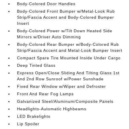
Body-Colored Door Handles
Body-Colored Front Bumper w/Metal-Look Rub
Strip/Fascia Accent and Body-Colored Bumper
Insert
Body-Colored Power w/Tilt Down Heated Side
Mirrors w/Driver Auto Dimming
Body-Colored Rear Bumper w/Body-Colored Rub
Strip/Fascia Accent and Metal-Look Bumper Insert
Compact Spare Tire Mounted Inside Under Cargo
Deep Tinted Glass
Express Open/Close Sliding And Tilting Glass 1st
And 2nd Row Sunroof w/Power Sunshade
Fixed Rear Window w/Wiper and Defroster
Front And Rear Fog Lamps
Galvanized Steel/Aluminum/Composite Panels
Headlights-Automatic Highbeams
LED Brakelights
Lip Spoiler