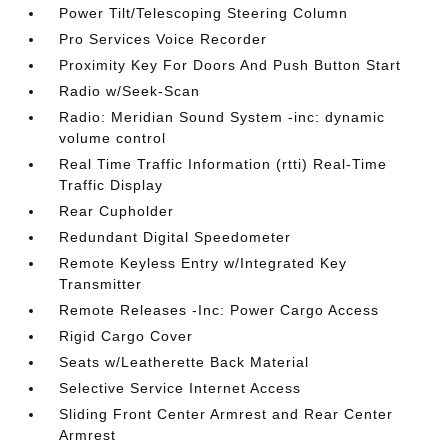
Power Tilt/Telescoping Steering Column
Pro Services Voice Recorder
Proximity Key For Doors And Push Button Start
Radio w/Seek-Scan
Radio: Meridian Sound System -inc: dynamic
volume control
Real Time Traffic Information (rtti) Real-Time
Traffic Display
Rear Cupholder
Redundant Digital Speedometer
Remote Keyless Entry w/Integrated Key
Transmitter
Remote Releases -Inc: Power Cargo Access
Rigid Cargo Cover
Seats w/Leatherette Back Material
Selective Service Internet Access
Sliding Front Center Armrest and Rear Center
Armrest