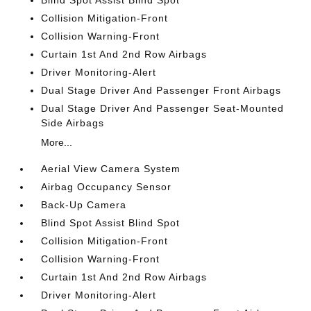
Blind Spot Assist Blind Spot
Collision Mitigation-Front
Collision Warning-Front
Curtain 1st And 2nd Row Airbags
Driver Monitoring-Alert
Dual Stage Driver And Passenger Front Airbags
Dual Stage Driver And Passenger Seat-Mounted
Side Airbags
More...
Aerial View Camera System
Airbag Occupancy Sensor
Back-Up Camera
Blind Spot Assist Blind Spot
Collision Mitigation-Front
Collision Warning-Front
Curtain 1st And 2nd Row Airbags
Driver Monitoring-Alert