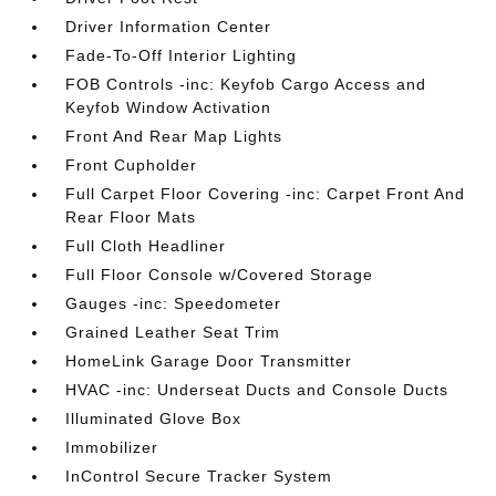
Driver Information Center
Fade-To-Off Interior Lighting
FOB Controls -inc: Keyfob Cargo Access and
Keyfob Window Activation
Front And Rear Map Lights
Front Cupholder
Full Carpet Floor Covering -inc: Carpet Front And
Rear Floor Mats
Full Cloth Headliner
Full Floor Console w/Covered Storage
Gauges -inc: Speedometer
Grained Leather Seat Trim
HomeLink Garage Door Transmitter
HVAC -inc: Underseat Ducts and Console Ducts
Illuminated Glove Box
Immobilizer
InControl Secure Tracker System