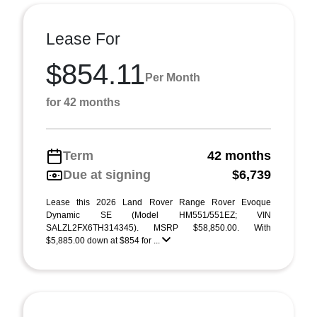
Lease For
$854.11
Per Month
for 42 months
Term
42 months
Due at signing
$6,739
Lease this 2026 Land Rover Range Rover Evoque
Dynamic SE (Model HM551/551EZ; VIN
SALZL2FX6TH314345). MSRP $58,850.00. With
$5,885.00 down at $854 for ...