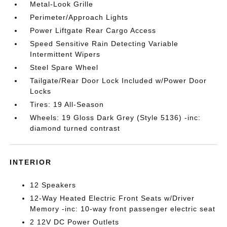
Metal-Look Grille
Perimeter/Approach Lights
Power Liftgate Rear Cargo Access
Speed Sensitive Rain Detecting Variable
Intermittent Wipers
Steel Spare Wheel
Tailgate/Rear Door Lock Included w/Power Door
Locks
Tires: 19 All-Season
Wheels: 19 Gloss Dark Grey (Style 5136) -inc:
diamond turned contrast
INTERIOR
12 Speakers
12-Way Heated Electric Front Seats w/Driver
Memory -inc: 10-way front passenger electric seat
2 12V DC Power Outlets