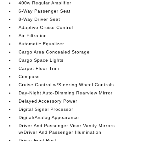
400w Regular Amplifier
6-Way Passenger Seat
8-Way Driver Seat
Adaptive Cruise Control
Air Filtration
Automatic Equalizer
Cargo Area Concealed Storage
Cargo Space Lights
Carpet Floor Trim
Compass
Cruise Control w/Steering Wheel Controls
Day-Night Auto-Dimming Rearview Mirror
Delayed Accessory Power
Digital Signal Processor
Digital/Analog Appearance
Driver And Passenger Visor Vanity Mirrors
w/Driver And Passenger Illumination
Driver Foot Rest