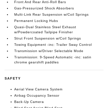
Front And Rear Anti-Roll Bars
Gas-Pressurized Shock Absorbers
Multi-Link Rear Suspension w/Coil Springs
Permanent Locking Hubs
Quasi-Dual Stainless Steel Exhaust
w/Powdercoated Tailpipe Finisher
Strut Front Suspension w/Coil Springs
Towing Equipment -inc: Trailer Sway Control
Transmission w/Driver Selectable Mode
Transmission: 9-Speed Automatic -inc: satin
chrome gearshift paddles
SAFETY
Aerial View Camera System
Airbag Occupancy Sensor
Back-Up Camera