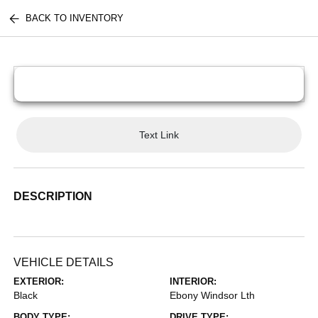
BACK TO INVENTORY
Text Link
DESCRIPTION
VEHICLE DETAILS
EXTERIOR:
INTERIOR:
Black
Ebony Windsor Lth
BODY TYPE:
DRIVE TYPE: