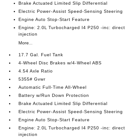
Brake Actuated Limited Slip Differential
Electric Power-Assist Speed-Sensing Steering
Engine Auto Stop-Start Feature
Engine: 2.0L Turbocharged I4 P250 -inc: direct
injection
More...
17.7 Gal. Fuel Tank
4-Wheel Disc Brakes w/4-Wheel ABS
4.54 Axle Ratio
5355# Gvwr
Automatic Full-Time All-Wheel
Battery w/Run Down Protection
Brake Actuated Limited Slip Differential
Electric Power-Assist Speed-Sensing Steering
Engine Auto Stop-Start Feature
Engine: 2.0L Turbocharged I4 P250 -inc: direct
injection