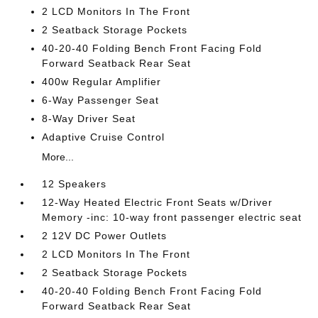
2 LCD Monitors In The Front
2 Seatback Storage Pockets
40-20-40 Folding Bench Front Facing Fold
Forward Seatback Rear Seat
400w Regular Amplifier
6-Way Passenger Seat
8-Way Driver Seat
Adaptive Cruise Control
More...
12 Speakers
12-Way Heated Electric Front Seats w/Driver
Memory -inc: 10-way front passenger electric seat
2 12V DC Power Outlets
2 LCD Monitors In The Front
2 Seatback Storage Pockets
40-20-40 Folding Bench Front Facing Fold
Forward Seatback Rear Seat