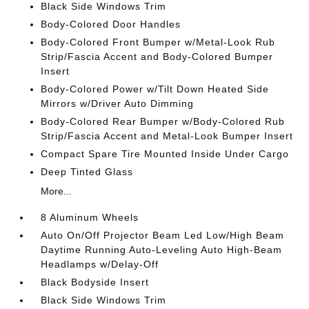
Black Side Windows Trim
Body-Colored Door Handles
Body-Colored Front Bumper w/Metal-Look Rub
Strip/Fascia Accent and Body-Colored Bumper
Insert
Body-Colored Power w/Tilt Down Heated Side
Mirrors w/Driver Auto Dimming
Body-Colored Rear Bumper w/Body-Colored Rub
Strip/Fascia Accent and Metal-Look Bumper Insert
Compact Spare Tire Mounted Inside Under Cargo
Deep Tinted Glass
More...
8 Aluminum Wheels
Auto On/Off Projector Beam Led Low/High Beam
Daytime Running Auto-Leveling Auto High-Beam
Headlamps w/Delay-Off
Black Bodyside Insert
Black Side Windows Trim