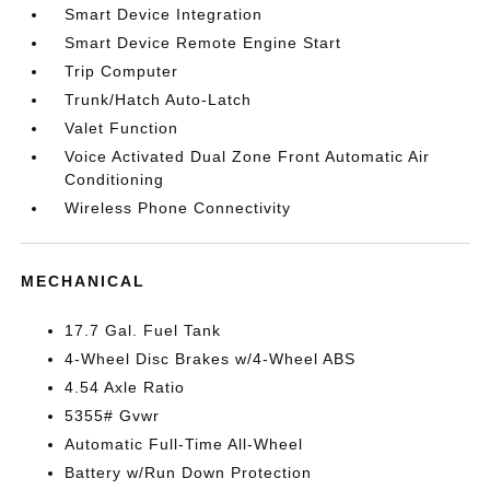
Smart Device Integration
Smart Device Remote Engine Start
Trip Computer
Trunk/Hatch Auto-Latch
Valet Function
Voice Activated Dual Zone Front Automatic Air
Conditioning
Wireless Phone Connectivity
MECHANICAL
17.7 Gal. Fuel Tank
4-Wheel Disc Brakes w/4-Wheel ABS
4.54 Axle Ratio
5355# Gvwr
Automatic Full-Time All-Wheel
Battery w/Run Down Protection