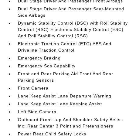
Dual Stage Driver And Passenger Front Airbags
Dual Stage Driver And Passenger Seat-Mounted
Side Airbags
Dynamic Stability Control (DSC) with Roll Stability
Control (RSC) Electronic Stability Control (ESC)
And Roll Stability Control (RSC)
Electronic Traction Control (ETC) ABS And
Driveline Traction Control
Emergency Braking
Emergency Sos Capability
Front and Rear Parking Aid Front And Rear
Parking Sensors
Front Camera
Lane Keep Assist Lane Departure Warning
Lane Keep Assist Lane Keeping Assist
Left Side Camera
Outboard Front Lap And Shoulder Safety Belts -
inc: Rear Center 3 Point and Pretensioners
Power Rear Child Safety Locks