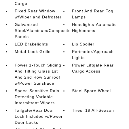
Cargo
Fixed Rear Window
Front And Rear Fog
w/Wiper and Defroster
Lamps
Galvanized
Headlights-Automatic
Steel/Aluminum/Composite
Highbeams
Panels
LED Brakelights
Lip Spoiler
Metal-Look Grille
Perimeter/Approach
Lights
Power 1-Touch Sliding
Power Liftgate Rear
And Tilting Glass 1st
Cargo Access
And 2nd Row Sunroof
w/Power Sunshade
Speed Sensitive Rain
Steel Spare Wheel
Detecting Variable
Intermittent Wipers
Tailgate/Rear Door
Tires: 19 All-Season
Lock Included w/Power
Door Locks