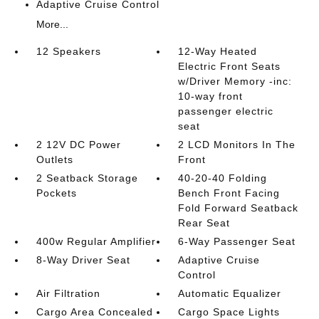
Adaptive Cruise Control
More...
12 Speakers
12-Way Heated
Electric Front Seats
w/Driver Memory -inc:
10-way front
passenger electric
seat
2 12V DC Power
2 LCD Monitors In The
Outlets
Front
2 Seatback Storage
40-20-40 Folding
Pockets
Bench Front Facing
Fold Forward Seatback
Rear Seat
400w Regular Amplifier
6-Way Passenger Seat
8-Way Driver Seat
Adaptive Cruise
Control
Air Filtration
Automatic Equalizer
Cargo Area Concealed
Cargo Space Lights