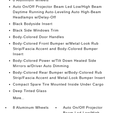
8 Aluminum Wheels
Auto On/Off Projector Beam Led Low/High Beam
Daytime Running Auto-Leveling Auto High-Beam
Headlamps w/Delay-Off
Black Bodyside Insert
Black Side Windows Trim
Body-Colored Door Handles
Body-Colored Front Bumper w/Metal-Look Rub
Strip/Fascia Accent and Body-Colored Bumper
Insert
Body-Colored Power w/Tilt Down Heated Side
Mirrors w/Driver Auto Dimming
Body-Colored Rear Bumper w/Body-Colored Rub
Strip/Fascia Accent and Metal-Look Bumper Insert
Compact Spare Tire Mounted Inside Under Cargo
Deep Tinted Glass
More...
8 Aluminum Wheels
Auto On/Off Projector
Beam Led Low/High