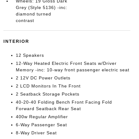
Wheels: 19 Gloss Dark
Grey (Style 5136) -inc:
diamond turned
contrast
INTERIOR
12 Speakers
12-Way Heated Electric Front Seats w/Driver
Memory -inc: 10-way front passenger electric seat
2 12V DC Power Outlets
2 LCD Monitors In The Front
2 Seatback Storage Pockets
40-20-40 Folding Bench Front Facing Fold
Forward Seatback Rear Seat
400w Regular Amplifier
6-Way Passenger Seat
8-Way Driver Seat