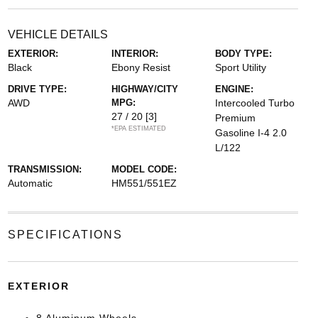
VEHICLE DETAILS
EXTERIOR:
INTERIOR:
BODY TYPE:
Black
Ebony Resist
Sport Utility
DRIVE TYPE:
HIGHWAY/CITY
ENGINE:
AWD
MPG:
Intercooled Turbo
27 / 20
[3]
Premium
*EPA ESTIMATED
Gasoline I-4 2.0
L/122
TRANSMISSION:
MODEL CODE:
Automatic
HM551/551EZ
SPECIFICATIONS
EXTERIOR