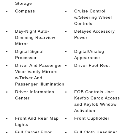
Storage
Compass
Cruise Control
w/Steering Wheel
Controls
Day-Night Auto-
Delayed Accessory
Dimming Rearview
Power
Mirror
Digital Signal
Digital/Analog
Processor
Appearance
Driver And Passenger
Driver Foot Rest
Visor Vanity Mirrors
w/Driver And
Passenger Illumination
Driver Information
FOB Controls -inc:
Center
Keyfob Cargo Access
and Keyfob Window
Activation
Front And Rear Map
Front Cupholder
Lights
Full Carpet Floor
Full Cloth Headliner