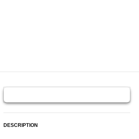
DESCRIPTION