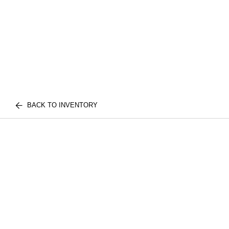
BACK TO INVENTORY