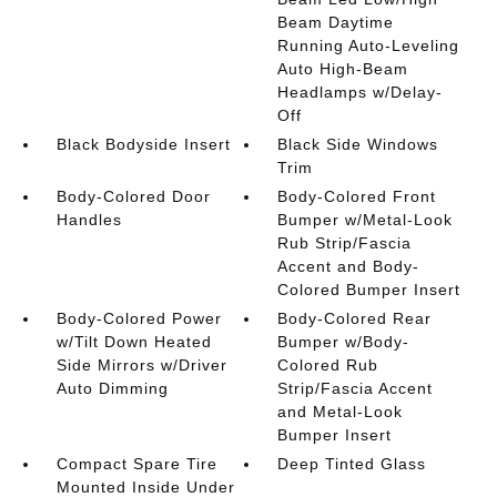
Beam Daytime
Running Auto-Leveling
Auto High-Beam
Headlamps w/Delay-
Off
Black Bodyside Insert
Black Side Windows
Trim
Body-Colored Door
Body-Colored Front
Handles
Bumper w/Metal-Look
Rub Strip/Fascia
Accent and Body-
Colored Bumper Insert
Body-Colored Power
Body-Colored Rear
w/Tilt Down Heated
Bumper w/Body-
Side Mirrors w/Driver
Colored Rub
Auto Dimming
Strip/Fascia Accent
and Metal-Look
Bumper Insert
Compact Spare Tire
Deep Tinted Glass
Mounted Inside Under