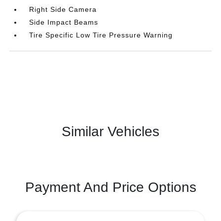
Right Side Camera
Side Impact Beams
Tire Specific Low Tire Pressure Warning
Similar Vehicles
Payment And Price Options