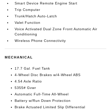
Smart Device Remote Engine Start
Trip Computer
Trunk/Hatch Auto-Latch
Valet Function
Voice Activated Dual Zone Front Automatic Air
Conditioning
Wireless Phone Connectivity
MECHANICAL
17.7 Gal. Fuel Tank
4-Wheel Disc Brakes w/4-Wheel ABS
4.54 Axle Ratio
5355# Gvwr
Automatic Full-Time All-Wheel
Battery w/Run Down Protection
Brake Actuated Limited Slip Differential