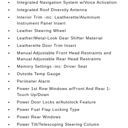
Integrated Navigation System w/Voice Activation
Integrated Roof Diversity Antenna
Interior Trim -inc: Leatherette/Aluminum
Instrument Panel Insert
Leather Steering Wheel
Leather/Metal-Look Gear Shifter Material
Leatherette Door Trim Insert
Manual Adjustable Front Head Restraints and
Manual Adjustable Rear Head Restraints
Memory Settings -inc: Driver Seat
Outside Temp Gauge
Perimeter Alarm
Power 1st Row Windows w/Front And Rear 1-
Touch Up/Down
Power Door Locks w/Autolock Feature
Power Fuel Flap Locking Type
Power Rear Windows
Power Tilt/Telescoping Steering Column