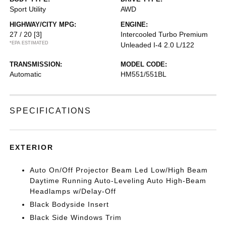
Sport Utility
AWD
HIGHWAY/CITY MPG:
ENGINE:
27 / 20
[3]
Intercooled Turbo Premium
*EPA ESTIMATED
Unleaded I-4 2.0 L/122
TRANSMISSION:
MODEL CODE:
Automatic
HM551/551BL
SPECIFICATIONS
EXTERIOR
Auto On/Off Projector Beam Led Low/High Beam
Daytime Running Auto-Leveling Auto High-Beam
Headlamps w/Delay-Off
Black Bodyside Insert
Black Side Windows Trim