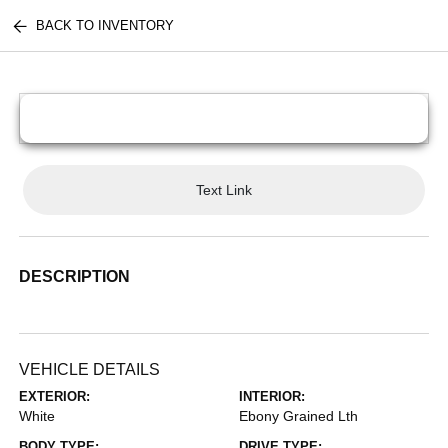
BACK TO INVENTORY
Text Link
DESCRIPTION
VEHICLE DETAILS
EXTERIOR:
INTERIOR:
White
Ebony Grained Lth
BODY TYPE:
DRIVE TYPE: