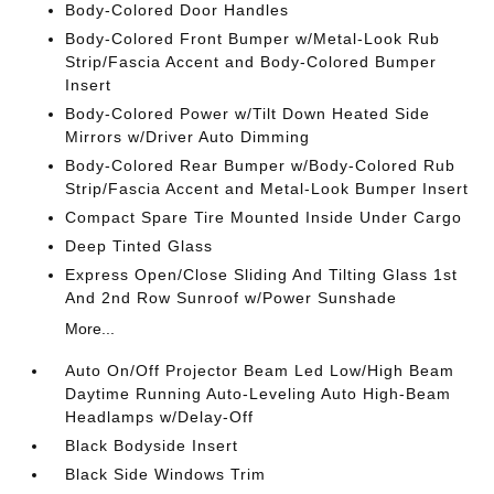
Body-Colored Door Handles
Body-Colored Front Bumper w/Metal-Look Rub
Strip/Fascia Accent and Body-Colored Bumper
Insert
Body-Colored Power w/Tilt Down Heated Side
Mirrors w/Driver Auto Dimming
Body-Colored Rear Bumper w/Body-Colored Rub
Strip/Fascia Accent and Metal-Look Bumper Insert
Compact Spare Tire Mounted Inside Under Cargo
Deep Tinted Glass
Express Open/Close Sliding And Tilting Glass 1st
And 2nd Row Sunroof w/Power Sunshade
More...
Auto On/Off Projector Beam Led Low/High Beam
Daytime Running Auto-Leveling Auto High-Beam
Headlamps w/Delay-Off
Black Bodyside Insert
Black Side Windows Trim