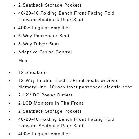
2 Seatback Storage Pockets
40-20-40 Folding Bench Front Facing Fold
Forward Seatback Rear Seat
400w Regular Amplifier
6-Way Passenger Seat
8-Way Driver Seat
Adaptive Cruise Control
More...
12 Speakers
12-Way Heated Electric Front Seats w/Driver
Memory -inc: 10-way front passenger electric seat
2 12V DC Power Outlets
2 LCD Monitors In The Front
2 Seatback Storage Pockets
40-20-40 Folding Bench Front Facing Fold
Forward Seatback Rear Seat
400w Regular Amplifier