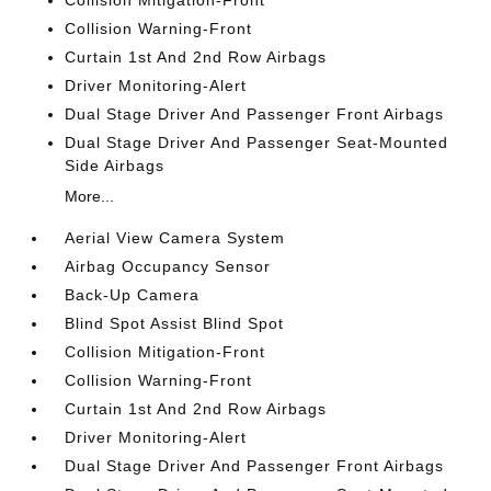
Collision Mitigation-Front
Collision Warning-Front
Curtain 1st And 2nd Row Airbags
Driver Monitoring-Alert
Dual Stage Driver And Passenger Front Airbags
Dual Stage Driver And Passenger Seat-Mounted
Side Airbags
More...
Aerial View Camera System
Airbag Occupancy Sensor
Back-Up Camera
Blind Spot Assist Blind Spot
Collision Mitigation-Front
Collision Warning-Front
Curtain 1st And 2nd Row Airbags
Driver Monitoring-Alert
Dual Stage Driver And Passenger Front Airbags