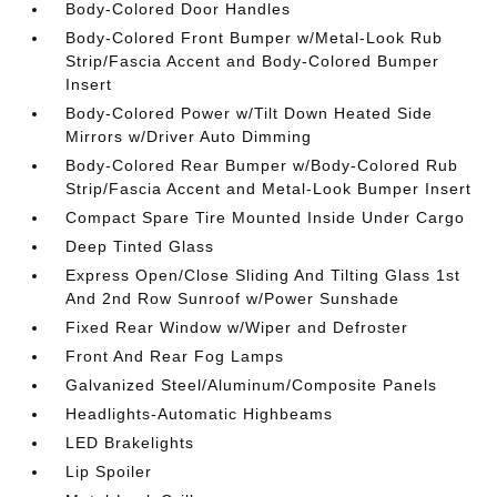
Body-Colored Door Handles
Body-Colored Front Bumper w/Metal-Look Rub
Strip/Fascia Accent and Body-Colored Bumper
Insert
Body-Colored Power w/Tilt Down Heated Side
Mirrors w/Driver Auto Dimming
Body-Colored Rear Bumper w/Body-Colored Rub
Strip/Fascia Accent and Metal-Look Bumper Insert
Compact Spare Tire Mounted Inside Under Cargo
Deep Tinted Glass
Express Open/Close Sliding And Tilting Glass 1st
And 2nd Row Sunroof w/Power Sunshade
Fixed Rear Window w/Wiper and Defroster
Front And Rear Fog Lamps
Galvanized Steel/Aluminum/Composite Panels
Headlights-Automatic Highbeams
LED Brakelights
Lip Spoiler