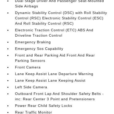
Dual Stage Driver And Passenger Seat-Mounted
Side Airbags
Dynamic Stability Control (DSC) with Roll Stability
Control (RSC) Electronic Stability Control (ESC)
And Roll Stability Control (RSC)
Electronic Traction Control (ETC) ABS And
Driveline Traction Control
Emergency Braking
Emergency Sos Capability
Front and Rear Parking Aid Front And Rear
Parking Sensors
Front Camera
Lane Keep Assist Lane Departure Warning
Lane Keep Assist Lane Keeping Assist
Left Side Camera
Outboard Front Lap And Shoulder Safety Belts -
inc: Rear Center 3 Point and Pretensioners
Power Rear Child Safety Locks
Rear Traffic Monitor