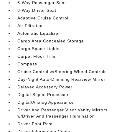
6-Way Passenger Seat
8-Way Driver Seat
Adaptive Cruise Control
Air Filtration
Automatic Equalizer
Cargo Area Concealed Storage
Cargo Space Lights
Carpet Floor Trim
Compass
Cruise Control w/Steering Wheel Controls
Day-Night Auto-Dimming Rearview Mirror
Delayed Accessory Power
Digital Signal Processor
Digital/Analog Appearance
Driver And Passenger Visor Vanity Mirrors
w/Driver And Passenger Illumination
Driver Foot Rest
Driver Information Center