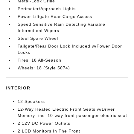
Metal-Look Grille
Perimeter/Approach Lights
Power Liftgate Rear Cargo Access
Speed Sensitive Rain Detecting Variable
Intermittent Wipers
Steel Spare Wheel
Tailgate/Rear Door Lock Included w/Power Door
Locks
Tires: 18 All-Season
Wheels: 18 (Style 5074)
INTERIOR
12 Speakers
12-Way Heated Electric Front Seats w/Driver
Memory -inc: 10-way front passenger electric seat
2 12V DC Power Outlets
2 LCD Monitors In The Front