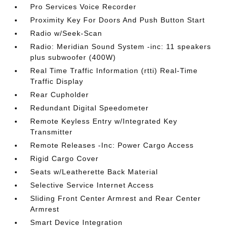
Pro Services Voice Recorder
Proximity Key For Doors And Push Button Start
Radio w/Seek-Scan
Radio: Meridian Sound System -inc: 11 speakers
plus subwoofer (400W)
Real Time Traffic Information (rtti) Real-Time
Traffic Display
Rear Cupholder
Redundant Digital Speedometer
Remote Keyless Entry w/Integrated Key
Transmitter
Remote Releases -Inc: Power Cargo Access
Rigid Cargo Cover
Seats w/Leatherette Back Material
Selective Service Internet Access
Sliding Front Center Armrest and Rear Center
Armrest
Smart Device Integration