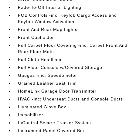
Fade-To-Off Interior Lighting
FOB Controls -inc: Keyfob Cargo Access and
Keyfob Window Activation
Front And Rear Map Lights
Front Cupholder
Full Carpet Floor Covering -inc: Carpet Front And
Rear Floor Mats
Full Cloth Headliner
Full Floor Console w/Covered Storage
Gauges -inc: Speedometer
Grained Leather Seat Trim
HomeLink Garage Door Transmitter
HVAC -inc: Underseat Ducts and Console Ducts
Illuminated Glove Box
Immobilizer
InControl Secure Tracker System
Instrument Panel Covered Bin