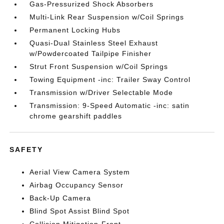
Gas-Pressurized Shock Absorbers
Multi-Link Rear Suspension w/Coil Springs
Permanent Locking Hubs
Quasi-Dual Stainless Steel Exhaust
w/Powdercoated Tailpipe Finisher
Strut Front Suspension w/Coil Springs
Towing Equipment -inc: Trailer Sway Control
Transmission w/Driver Selectable Mode
Transmission: 9-Speed Automatic -inc: satin
chrome gearshift paddles
SAFETY
Aerial View Camera System
Airbag Occupancy Sensor
Back-Up Camera
Blind Spot Assist Blind Spot