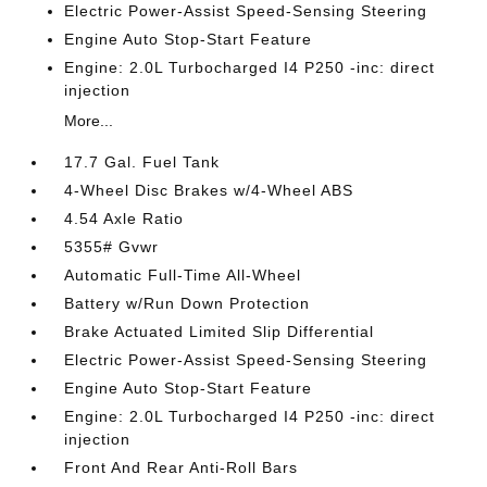
Electric Power-Assist Speed-Sensing Steering
Engine Auto Stop-Start Feature
Engine: 2.0L Turbocharged I4 P250 -inc: direct
injection
More...
17.7 Gal. Fuel Tank
4-Wheel Disc Brakes w/4-Wheel ABS
4.54 Axle Ratio
5355# Gvwr
Automatic Full-Time All-Wheel
Battery w/Run Down Protection
Brake Actuated Limited Slip Differential
Electric Power-Assist Speed-Sensing Steering
Engine Auto Stop-Start Feature
Engine: 2.0L Turbocharged I4 P250 -inc: direct
injection
Front And Rear Anti-Roll Bars