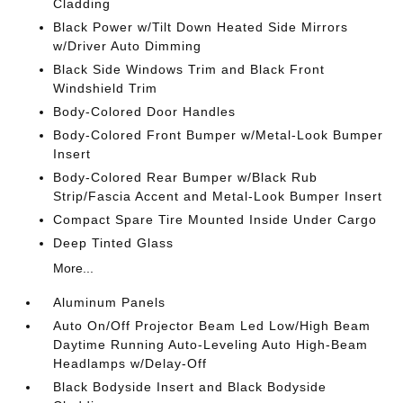
Cladding
Black Power w/Tilt Down Heated Side Mirrors
w/Driver Auto Dimming
Black Side Windows Trim and Black Front
Windshield Trim
Body-Colored Door Handles
Body-Colored Front Bumper w/Metal-Look Bumper
Insert
Body-Colored Rear Bumper w/Black Rub
Strip/Fascia Accent and Metal-Look Bumper Insert
Compact Spare Tire Mounted Inside Under Cargo
Deep Tinted Glass
More...
Aluminum Panels
Auto On/Off Projector Beam Led Low/High Beam
Daytime Running Auto-Leveling Auto High-Beam
Headlamps w/Delay-Off
Black Bodyside Insert and Black Bodyside