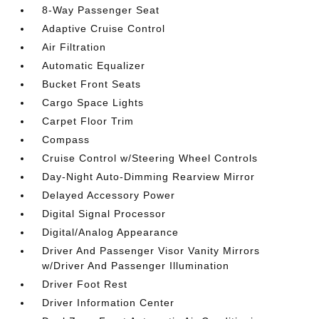
8-Way Passenger Seat
Adaptive Cruise Control
Air Filtration
Automatic Equalizer
Bucket Front Seats
Cargo Space Lights
Carpet Floor Trim
Compass
Cruise Control w/Steering Wheel Controls
Day-Night Auto-Dimming Rearview Mirror
Delayed Accessory Power
Digital Signal Processor
Digital/Analog Appearance
Driver And Passenger Visor Vanity Mirrors
w/Driver And Passenger Illumination
Driver Foot Rest
Driver Information Center