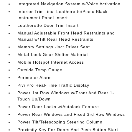
Integrated Navigation System w/Voice Activation
Interior Trim -inc: Leatherette/Piano Black
Instrument Panel Insert
Leatherette Door Trim Insert
Manual Adjustable Front Head Restraints and
Manual w/Tilt Rear Head Restraints
Memory Settings -inc: Driver Seat
Metal-Look Gear Shifter Material
Mobile Hotspot Internet Access
Outside Temp Gauge
Perimeter Alarm
Pivi Pro Real-Time Traffic Display
Power 1st Row Windows w/Front And Rear 1-
Touch Up/Down
Power Door Locks w/Autolock Feature
Power Rear Windows and Fixed 3rd Row Windows
Power Tilt/Telescoping Steering Column
Proximity Key For Doors And Push Button Start