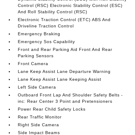
Control (RSC) Electronic Stability Control (ESC)
And Roll Stability Control (RSC)
Electronic Traction Control (ETC) ABS And
Driveline Traction Control
Emergency Braking
Emergency Sos Capability
Front and Rear Parking Aid Front And Rear
Parking Sensors
Front Camera
Lane Keep Assist Lane Departure Warning
Lane Keep Assist Lane Keeping Assist
Left Side Camera
Outboard Front Lap And Shoulder Safety Belts -
inc: Rear Center 3 Point and Pretensioners
Power Rear Child Safety Locks
Rear Traffic Monitor
Right Side Camera
Side Impact Beams