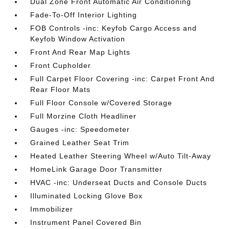
Dual Zone Front Automatic Air Conditioning
Fade-To-Off Interior Lighting
FOB Controls -inc: Keyfob Cargo Access and
Keyfob Window Activation
Front And Rear Map Lights
Front Cupholder
Full Carpet Floor Covering -inc: Carpet Front And
Rear Floor Mats
Full Floor Console w/Covered Storage
Full Morzine Cloth Headliner
Gauges -inc: Speedometer
Grained Leather Seat Trim
Heated Leather Steering Wheel w/Auto Tilt-Away
HomeLink Garage Door Transmitter
HVAC -inc: Underseat Ducts and Console Ducts
Illuminated Locking Glove Box
Immobilizer
Instrument Panel Covered Bin