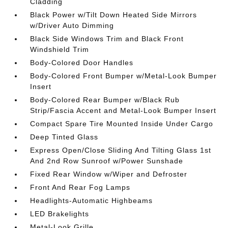
Cladding
Black Power w/Tilt Down Heated Side Mirrors
w/Driver Auto Dimming
Black Side Windows Trim and Black Front
Windshield Trim
Body-Colored Door Handles
Body-Colored Front Bumper w/Metal-Look Bumper
Insert
Body-Colored Rear Bumper w/Black Rub
Strip/Fascia Accent and Metal-Look Bumper Insert
Compact Spare Tire Mounted Inside Under Cargo
Deep Tinted Glass
Express Open/Close Sliding And Tilting Glass 1st
And 2nd Row Sunroof w/Power Sunshade
Fixed Rear Window w/Wiper and Defroster
Front And Rear Fog Lamps
Headlights-Automatic Highbeams
LED Brakelights
Metal-Look Grille