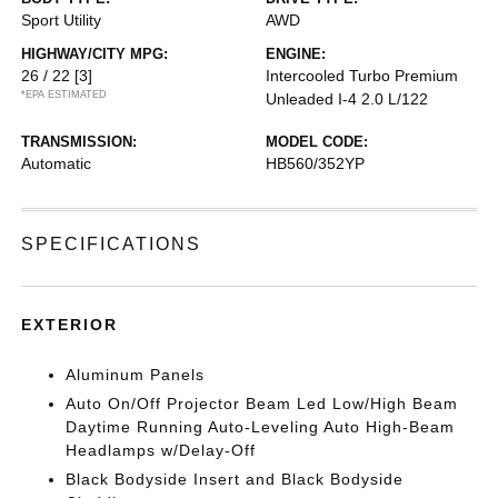
Sport Utility
AWD
HIGHWAY/CITY MPG:
ENGINE:
26 / 22
[3]
Intercooled Turbo Premium
*EPA ESTIMATED
Unleaded I-4 2.0 L/122
TRANSMISSION:
MODEL CODE:
Automatic
HB560/352YP
SPECIFICATIONS
EXTERIOR
Aluminum Panels
Auto On/Off Projector Beam Led Low/High Beam
Daytime Running Auto-Leveling Auto High-Beam
Headlamps w/Delay-Off
Black Bodyside Insert and Black Bodyside