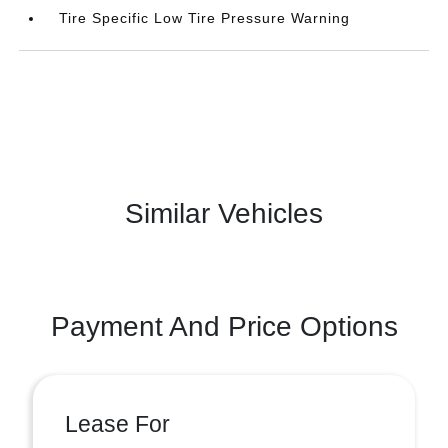
Tire Specific Low Tire Pressure Warning
Similar Vehicles
Payment And Price Options
Lease For