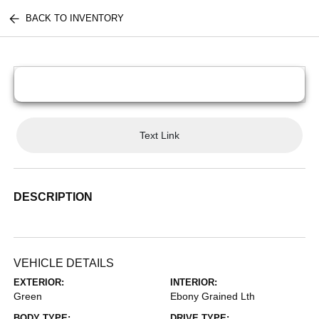
BACK TO INVENTORY
Text Link
DESCRIPTION
VEHICLE DETAILS
EXTERIOR:
INTERIOR:
Green
Ebony Grained Lth
BODY TYPE:
DRIVE TYPE: