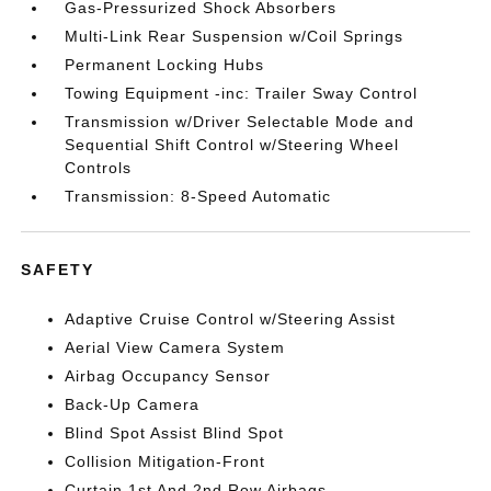
Gas-Pressurized Shock Absorbers
Multi-Link Rear Suspension w/Coil Springs
Permanent Locking Hubs
Towing Equipment -inc: Trailer Sway Control
Transmission w/Driver Selectable Mode and
Sequential Shift Control w/Steering Wheel
Controls
Transmission: 8-Speed Automatic
SAFETY
Adaptive Cruise Control w/Steering Assist
Aerial View Camera System
Airbag Occupancy Sensor
Back-Up Camera
Blind Spot Assist Blind Spot
Collision Mitigation-Front
Curtain 1st And 2nd Row Airbags