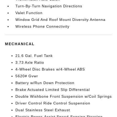
Turn-By-Turn Navigation Directions
Valet Function
Window Grid And Roof Mount Diversity Antenna
Wireless Phone Connectivity
MECHANICAL
21.6 Gal. Fuel Tank
3.73 Axle Ratio
4-Wheel Disc Brakes w/4-Wheel ABS
5620# Gvwr
Battery w/Run Down Protection
Brake Actuated Limited Slip Differential
Double Wishbone Front Suspension w/Coil Springs
Driver Control Ride Control Suspension
Dual Stainless Steel Exhaust
Electric Power-Assist Speed-Sensing Steering