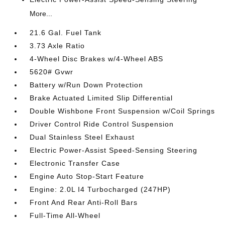
More...
21.6 Gal. Fuel Tank
3.73 Axle Ratio
4-Wheel Disc Brakes w/4-Wheel ABS
5620# Gvwr
Battery w/Run Down Protection
Brake Actuated Limited Slip Differential
Double Wishbone Front Suspension w/Coil Springs
Driver Control Ride Control Suspension
Dual Stainless Steel Exhaust
Electric Power-Assist Speed-Sensing Steering
Electronic Transfer Case
Engine Auto Stop-Start Feature
Engine: 2.0L I4 Turbocharged (247HP)
Front And Rear Anti-Roll Bars
Full-Time All-Wheel