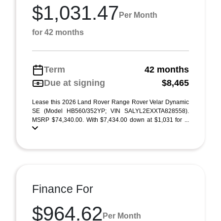
$1,031.47
Per Month
for 42 months
Term
42 months
Due at signing
$8,465
Lease this 2026 Land Rover Range Rover Velar Dynamic
SE (Model HB560/352YP; VIN SALYL2EXXTA828558).
MSRP $74,340.00. With $7,434.00 down at $1,031 for ...
Finance For
$964.62
Per Month