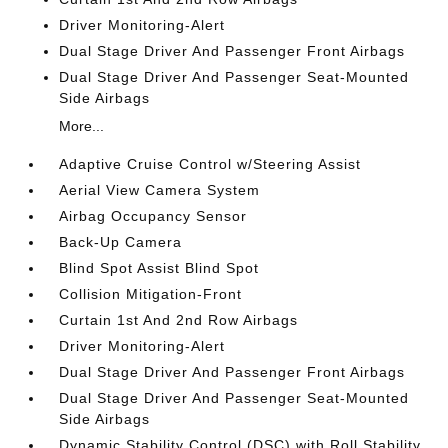
Driver Monitoring-Alert
Dual Stage Driver And Passenger Front Airbags
Dual Stage Driver And Passenger Seat-Mounted
Side Airbags
More...
Adaptive Cruise Control w/Steering Assist
Aerial View Camera System
Airbag Occupancy Sensor
Back-Up Camera
Blind Spot Assist Blind Spot
Collision Mitigation-Front
Curtain 1st And 2nd Row Airbags
Driver Monitoring-Alert
Dual Stage Driver And Passenger Front Airbags
Dual Stage Driver And Passenger Seat-Mounted
Side Airbags
Dynamic Stability Control (DSC) with Roll Stability