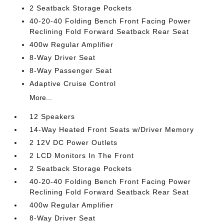
2 Seatback Storage Pockets
40-20-40 Folding Bench Front Facing Power
Reclining Fold Forward Seatback Rear Seat
400w Regular Amplifier
8-Way Driver Seat
8-Way Passenger Seat
Adaptive Cruise Control
More...
12 Speakers
14-Way Heated Front Seats w/Driver Memory
2 12V DC Power Outlets
2 LCD Monitors In The Front
2 Seatback Storage Pockets
40-20-40 Folding Bench Front Facing Power
Reclining Fold Forward Seatback Rear Seat
400w Regular Amplifier
8-Way Driver Seat