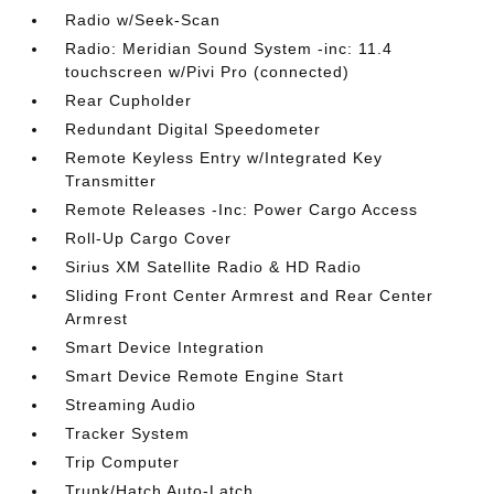
Radio w/Seek-Scan
Radio: Meridian Sound System -inc: 11.4
touchscreen w/Pivi Pro (connected)
Rear Cupholder
Redundant Digital Speedometer
Remote Keyless Entry w/Integrated Key
Transmitter
Remote Releases -Inc: Power Cargo Access
Roll-Up Cargo Cover
Sirius XM Satellite Radio & HD Radio
Sliding Front Center Armrest and Rear Center
Armrest
Smart Device Integration
Smart Device Remote Engine Start
Streaming Audio
Tracker System
Trip Computer
Trunk/Hatch Auto-Latch