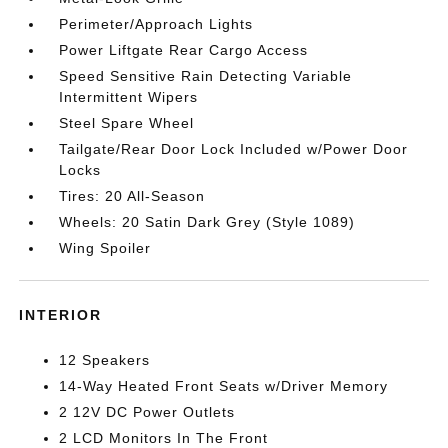
Perimeter/Approach Lights
Power Liftgate Rear Cargo Access
Speed Sensitive Rain Detecting Variable
Intermittent Wipers
Steel Spare Wheel
Tailgate/Rear Door Lock Included w/Power Door
Locks
Tires: 20 All-Season
Wheels: 20 Satin Dark Grey (Style 1089)
Wing Spoiler
INTERIOR
12 Speakers
14-Way Heated Front Seats w/Driver Memory
2 12V DC Power Outlets
2 LCD Monitors In The Front