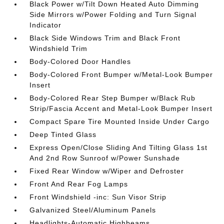
Black Power w/Tilt Down Heated Auto Dimming
Side Mirrors w/Power Folding and Turn Signal
Indicator
Black Side Windows Trim and Black Front
Windshield Trim
Body-Colored Door Handles
Body-Colored Front Bumper w/Metal-Look Bumper
Insert
Body-Colored Rear Step Bumper w/Black Rub
Strip/Fascia Accent and Metal-Look Bumper Insert
Compact Spare Tire Mounted Inside Under Cargo
Deep Tinted Glass
Express Open/Close Sliding And Tilting Glass 1st
And 2nd Row Sunroof w/Power Sunshade
Fixed Rear Window w/Wiper and Defroster
Front And Rear Fog Lamps
Front Windshield -inc: Sun Visor Strip
Galvanized Steel/Aluminum Panels
Headlights-Automatic Highbeams