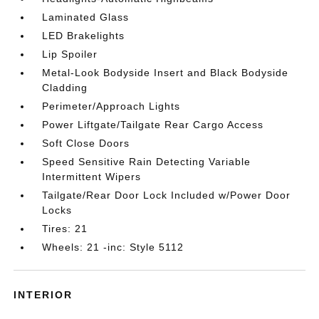
Laminated Glass
LED Brakelights
Lip Spoiler
Metal-Look Bodyside Insert and Black Bodyside
Cladding
Perimeter/Approach Lights
Power Liftgate/Tailgate Rear Cargo Access
Soft Close Doors
Speed Sensitive Rain Detecting Variable
Intermittent Wipers
Tailgate/Rear Door Lock Included w/Power Door
Locks
Tires: 21
Wheels: 21 -inc: Style 5112
INTERIOR