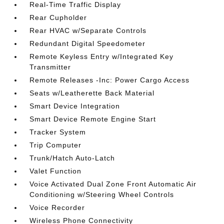
Real-Time Traffic Display
Rear Cupholder
Rear HVAC w/Separate Controls
Redundant Digital Speedometer
Remote Keyless Entry w/Integrated Key
Transmitter
Remote Releases -Inc: Power Cargo Access
Seats w/Leatherette Back Material
Smart Device Integration
Smart Device Remote Engine Start
Tracker System
Trip Computer
Trunk/Hatch Auto-Latch
Valet Function
Voice Activated Dual Zone Front Automatic Air
Conditioning w/Steering Wheel Controls
Voice Recorder
Wireless Phone Connectivity