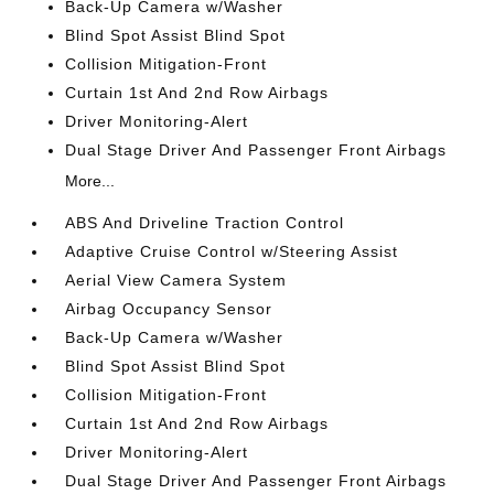
Back-Up Camera w/Washer
Blind Spot Assist Blind Spot
Collision Mitigation-Front
Curtain 1st And 2nd Row Airbags
Driver Monitoring-Alert
Dual Stage Driver And Passenger Front Airbags
More...
ABS And Driveline Traction Control
Adaptive Cruise Control w/Steering Assist
Aerial View Camera System
Airbag Occupancy Sensor
Back-Up Camera w/Washer
Blind Spot Assist Blind Spot
Collision Mitigation-Front
Curtain 1st And 2nd Row Airbags
Driver Monitoring-Alert
Dual Stage Driver And Passenger Front Airbags