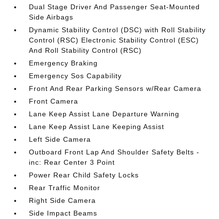
Dual Stage Driver And Passenger Seat-Mounted
Side Airbags
Dynamic Stability Control (DSC) with Roll Stability
Control (RSC) Electronic Stability Control (ESC)
And Roll Stability Control (RSC)
Emergency Braking
Emergency Sos Capability
Front And Rear Parking Sensors w/Rear Camera
Front Camera
Lane Keep Assist Lane Departure Warning
Lane Keep Assist Lane Keeping Assist
Left Side Camera
Outboard Front Lap And Shoulder Safety Belts -
inc: Rear Center 3 Point
Power Rear Child Safety Locks
Rear Traffic Monitor
Right Side Camera
Side Impact Beams