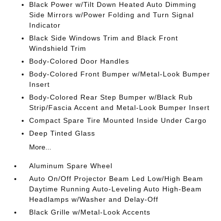
Black Power w/Tilt Down Heated Auto Dimming
Side Mirrors w/Power Folding and Turn Signal
Indicator
Black Side Windows Trim and Black Front
Windshield Trim
Body-Colored Door Handles
Body-Colored Front Bumper w/Metal-Look Bumper
Insert
Body-Colored Rear Step Bumper w/Black Rub
Strip/Fascia Accent and Metal-Look Bumper Insert
Compact Spare Tire Mounted Inside Under Cargo
Deep Tinted Glass
More...
Aluminum Spare Wheel
Auto On/Off Projector Beam Led Low/High Beam
Daytime Running Auto-Leveling Auto High-Beam
Headlamps w/Washer and Delay-Off
Black Grille w/Metal-Look Accents