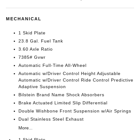
MECHANICAL
1 Skid Plate
23.8 Gal. Fuel Tank
3.60 Axle Ratio
7385# Gvwr
Automatic Full-Time All-Wheel
Automatic w/Driver Control Height Adjustable
Automatic w/Driver Control Ride Control Predictive
Adaptive Suspension
Bilstein Brand Name Shock Absorbers
Brake Actuated Limited Slip Differential
Double Wishbone Front Suspension w/Air Springs
Dual Stainless Steel Exhaust
More...
1 Skid Plate