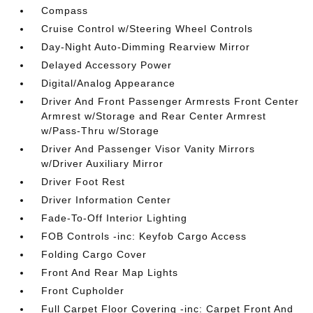
Compass
Cruise Control w/Steering Wheel Controls
Day-Night Auto-Dimming Rearview Mirror
Delayed Accessory Power
Digital/Analog Appearance
Driver And Front Passenger Armrests Front Center
Armrest w/Storage and Rear Center Armrest
w/Pass-Thru w/Storage
Driver And Passenger Visor Vanity Mirrors
w/Driver Auxiliary Mirror
Driver Foot Rest
Driver Information Center
Fade-To-Off Interior Lighting
FOB Controls -inc: Keyfob Cargo Access
Folding Cargo Cover
Front And Rear Map Lights
Front Cupholder
Full Carpet Floor Covering -inc: Carpet Front And