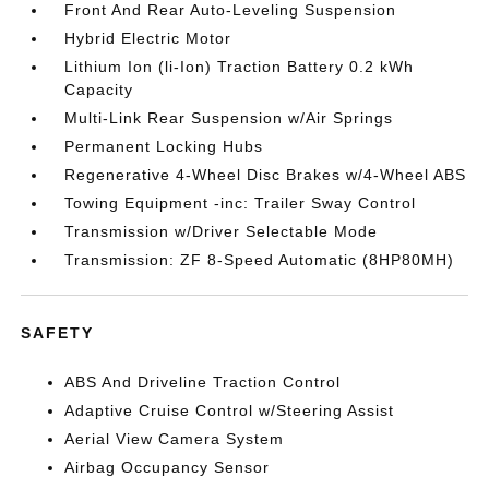
Front And Rear Auto-Leveling Suspension
Hybrid Electric Motor
Lithium Ion (li-Ion) Traction Battery 0.2 kWh
Capacity
Multi-Link Rear Suspension w/Air Springs
Permanent Locking Hubs
Regenerative 4-Wheel Disc Brakes w/4-Wheel ABS
Towing Equipment -inc: Trailer Sway Control
Transmission w/Driver Selectable Mode
Transmission: ZF 8-Speed Automatic (8HP80MH)
SAFETY
ABS And Driveline Traction Control
Adaptive Cruise Control w/Steering Assist
Aerial View Camera System
Airbag Occupancy Sensor