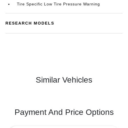
Tire Specific Low Tire Pressure Warning
RESEARCH MODELS
Similar Vehicles
Payment And Price Options