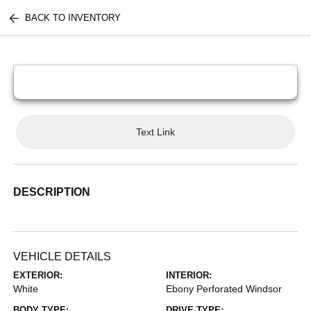
BACK TO INVENTORY
Text Link
DESCRIPTION
VEHICLE DETAILS
EXTERIOR:
INTERIOR:
White
Ebony Perforated Windsor
BODY TYPE:
DRIVE TYPE: