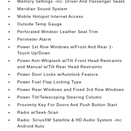
Memory Settings -inc: Driver And Passenger Seats
Meridian Sound System
Mobile Hotspot Internet Access
Outside Temp Gauge
Perforated Windsor Leather Seat Trim
Perimeter Alarm
Power 1st Row Windows w/Front And Rear 1-
Touch Up/Down
Power Anti-Whiplash w/Tilt Front Head Restraints
and Manual w/Tilt Rear Head Restraints
Power Door Locks w/Autolock Feature
Power Fuel Flap Locking Type
Power Rear Windows and Fixed 3rd Row Windows
Power Tilt/Telescoping Steering Column
Proximity Key For Doors And Push Button Start
Radio w/Seek-Scan
Radio: SiriusXM Satellite & HD Audio System -inc:
Android Auto