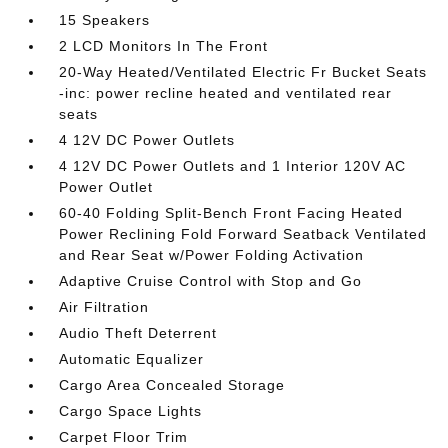
15 Speakers
2 LCD Monitors In The Front
20-Way Heated/Ventilated Electric Fr Bucket Seats
-inc: power recline heated and ventilated rear
seats
4 12V DC Power Outlets
4 12V DC Power Outlets and 1 Interior 120V AC
Power Outlet
60-40 Folding Split-Bench Front Facing Heated
Power Reclining Fold Forward Seatback Ventilated
and Rear Seat w/Power Folding Activation
Adaptive Cruise Control with Stop and Go
Air Filtration
Audio Theft Deterrent
Automatic Equalizer
Cargo Area Concealed Storage
Cargo Space Lights
Carpet Floor Trim