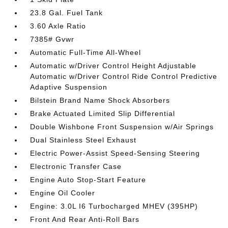
23.8 Gal. Fuel Tank
3.60 Axle Ratio
7385# Gvwr
Automatic Full-Time All-Wheel
Automatic w/Driver Control Height Adjustable
Automatic w/Driver Control Ride Control Predictive
Adaptive Suspension
Bilstein Brand Name Shock Absorbers
Brake Actuated Limited Slip Differential
Double Wishbone Front Suspension w/Air Springs
Dual Stainless Steel Exhaust
Electric Power-Assist Speed-Sensing Steering
Electronic Transfer Case
Engine Auto Stop-Start Feature
Engine Oil Cooler
Engine: 3.0L I6 Turbocharged MHEV (395HP)
Front And Rear Anti-Roll Bars