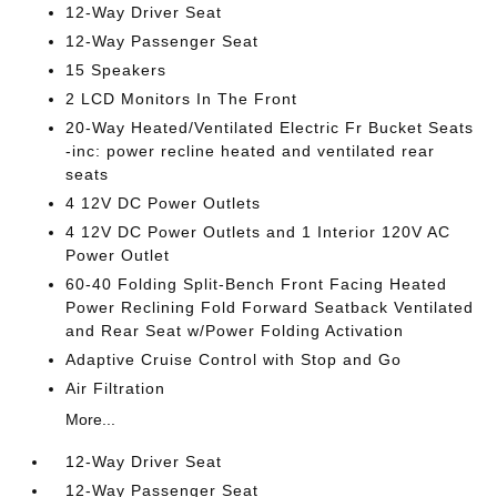
12-Way Driver Seat
12-Way Passenger Seat
15 Speakers
2 LCD Monitors In The Front
20-Way Heated/Ventilated Electric Fr Bucket Seats
-inc: power recline heated and ventilated rear
seats
4 12V DC Power Outlets
4 12V DC Power Outlets and 1 Interior 120V AC
Power Outlet
60-40 Folding Split-Bench Front Facing Heated
Power Reclining Fold Forward Seatback Ventilated
and Rear Seat w/Power Folding Activation
Adaptive Cruise Control with Stop and Go
Air Filtration
More...
12-Way Driver Seat
12-Way Passenger Seat