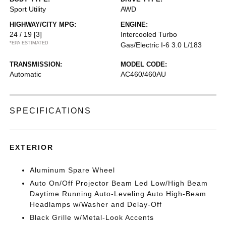
Sport Utility
AWD
HIGHWAY/CITY MPG:
ENGINE:
24 / 19
[3]
Intercooled Turbo
*EPA ESTIMATED
Gas/Electric I-6 3.0 L/183
TRANSMISSION:
MODEL CODE:
Automatic
AC460/460AU
SPECIFICATIONS
EXTERIOR
Aluminum Spare Wheel
Auto On/Off Projector Beam Led Low/High Beam
Daytime Running Auto-Leveling Auto High-Beam
Headlamps w/Washer and Delay-Off
Black Grille w/Metal-Look Accents