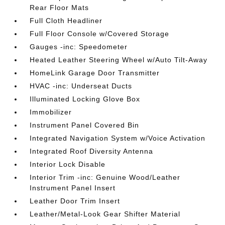
Rear Floor Mats
Full Cloth Headliner
Full Floor Console w/Covered Storage
Gauges -inc: Speedometer
Heated Leather Steering Wheel w/Auto Tilt-Away
HomeLink Garage Door Transmitter
HVAC -inc: Underseat Ducts
Illuminated Locking Glove Box
Immobilizer
Instrument Panel Covered Bin
Integrated Navigation System w/Voice Activation
Integrated Roof Diversity Antenna
Interior Lock Disable
Interior Trim -inc: Genuine Wood/Leather
Instrument Panel Insert
Leather Door Trim Insert
Leather/Metal-Look Gear Shifter Material