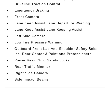
Driveline Traction Control
Emergency Braking
Front Camera
Lane Keep Assist Lane Departure Warning
Lane Keep Assist Lane Keeping Assist
Left Side Camera
Low Tire Pressure Warning
Outboard Front Lap And Shoulder Safety Belts -
inc: Rear Center 3 Point and Pretensioners
Power Rear Child Safety Locks
Rear Traffic Monitor
Right Side Camera
Side Impact Beams