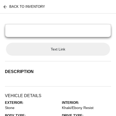
BACK TO INVENTORY
Text Link
DESCRIPTION
VEHICLE DETAILS
EXTERIOR:
INTERIOR:
Stone
Khaki/Ebony Resist
BODY TYPE:
DRIVE TYPE: