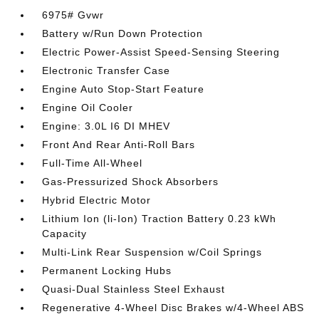
6975# Gvwr
Battery w/Run Down Protection
Electric Power-Assist Speed-Sensing Steering
Electronic Transfer Case
Engine Auto Stop-Start Feature
Engine Oil Cooler
Engine: 3.0L I6 DI MHEV
Front And Rear Anti-Roll Bars
Full-Time All-Wheel
Gas-Pressurized Shock Absorbers
Hybrid Electric Motor
Lithium Ion (li-Ion) Traction Battery 0.23 kWh
Capacity
Multi-Link Rear Suspension w/Coil Springs
Permanent Locking Hubs
Quasi-Dual Stainless Steel Exhaust
Regenerative 4-Wheel Disc Brakes w/4-Wheel ABS