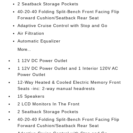
2 Seatback Storage Pockets
40-20-40 Folding Split-Bench Front Facing Flip
Forward Cushion/Seatback Rear Seat
Adaptive Cruise Control with Stop and Go
Air Filtration
Automatic Equalizer
More...
1 12V DC Power Outlet
1 12V DC Power Outlet and 1 Interior 120V AC
Power Outlet
12-Way Heated & Cooled Electric Memory Front
Seats -inc: 2-way manual headrests
15 Speakers
2 LCD Monitors In The Front
2 Seatback Storage Pockets
40-20-40 Folding Split-Bench Front Facing Flip
Forward Cushion/Seatback Rear Seat