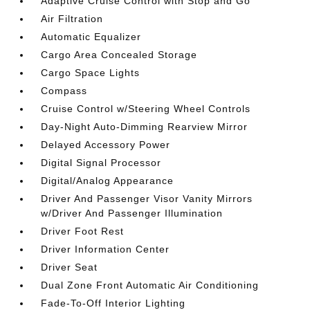
Adaptive Cruise Control with Stop and Go
Air Filtration
Automatic Equalizer
Cargo Area Concealed Storage
Cargo Space Lights
Compass
Cruise Control w/Steering Wheel Controls
Day-Night Auto-Dimming Rearview Mirror
Delayed Accessory Power
Digital Signal Processor
Digital/Analog Appearance
Driver And Passenger Visor Vanity Mirrors
w/Driver And Passenger Illumination
Driver Foot Rest
Driver Information Center
Driver Seat
Dual Zone Front Automatic Air Conditioning
Fade-To-Off Interior Lighting