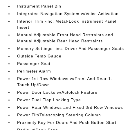
Instrument Panel Bin
Integrated Navigation System w/Voice Activation
Interior Trim -inc: Metal-Look Instrument Panel
Insert
Manual Adjustable Front Head Restraints and
Manual Adjustable Rear Head Restraints
Memory Settings -inc: Driver And Passenger Seats
Outside Temp Gauge
Passenger Seat
Perimeter Alarm
Power 1st Row Windows w/Front And Rear 1-
Touch Up/Down
Power Door Locks w/Autolock Feature
Power Fuel Flap Locking Type
Power Rear Windows and Fixed 3rd Row Windows
Power Tilt/Telescoping Steering Column
Proximity Key For Doors And Push Button Start