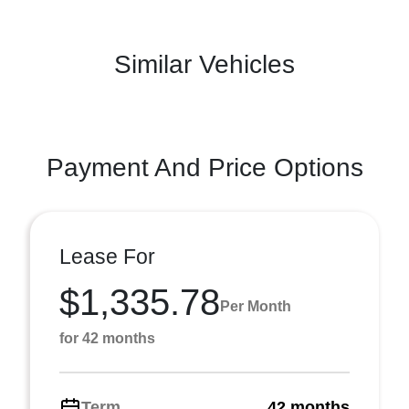
Similar Vehicles
Payment And Price Options
Lease For
$1,335.78
Per Month
for 42 months
Term
42 months