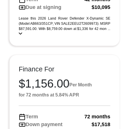
Due at signing
$10,095
Lease this 2026 Land Rover Defender X-Dynamic SE
(Model AB663/351CP; VIN SALE2EEU2T2609973). MSRP
$87,591.00. With $8,759.00 down at $1,336 for 42 mon ...
Finance For
$1,156.00
Per Month
for 72 months at 5.84% APR
Term
72 months
Down payment
$17,518