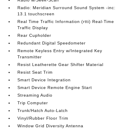
Radio w/Seek-Scan
Radio: Meridian Surround Sound System -inc:
13.1 touchscreen
Real Time Traffic Information (rtti) Real-Time
Traffic Display
Rear Cupholder
Redundant Digital Speedometer
Remote Keyless Entry w/Integrated Key
Transmitter
Resist Leatherette Gear Shifter Material
Resist Seat Trim
Smart Device Integration
Smart Device Remote Engine Start
Streaming Audio
Trip Computer
Trunk/Hatch Auto-Latch
Vinyl/Rubber Floor Trim
Window Grid Diversity Antenna