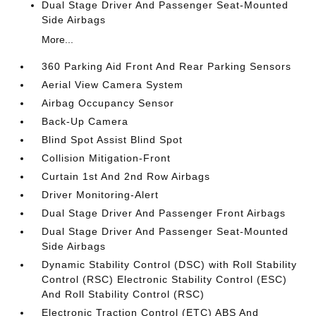
Dual Stage Driver And Passenger Seat-Mounted
Side Airbags
More...
360 Parking Aid Front And Rear Parking Sensors
Aerial View Camera System
Airbag Occupancy Sensor
Back-Up Camera
Blind Spot Assist Blind Spot
Collision Mitigation-Front
Curtain 1st And 2nd Row Airbags
Driver Monitoring-Alert
Dual Stage Driver And Passenger Front Airbags
Dual Stage Driver And Passenger Seat-Mounted
Side Airbags
Dynamic Stability Control (DSC) with Roll Stability
Control (RSC) Electronic Stability Control (ESC)
And Roll Stability Control (RSC)
Electronic Traction Control (ETC) ABS And