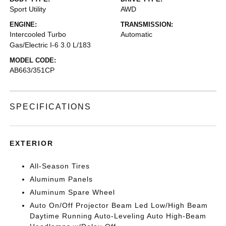
Sport Utility
AWD
ENGINE:
TRANSMISSION:
Intercooled Turbo
Automatic
Gas/Electric I-6 3.0 L/183
MODEL CODE:
AB663/351CP
SPECIFICATIONS
EXTERIOR
All-Season Tires
Aluminum Panels
Aluminum Spare Wheel
Auto On/Off Projector Beam Led Low/High Beam
Daytime Running Auto-Leveling Auto High-Beam