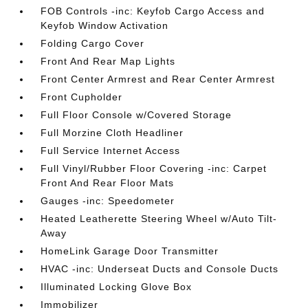
FOB Controls -inc: Keyfob Cargo Access and
Keyfob Window Activation
Folding Cargo Cover
Front And Rear Map Lights
Front Center Armrest and Rear Center Armrest
Front Cupholder
Full Floor Console w/Covered Storage
Full Morzine Cloth Headliner
Full Service Internet Access
Full Vinyl/Rubber Floor Covering -inc: Carpet
Front And Rear Floor Mats
Gauges -inc: Speedometer
Heated Leatherette Steering Wheel w/Auto Tilt-
Away
HomeLink Garage Door Transmitter
HVAC -inc: Underseat Ducts and Console Ducts
Illuminated Locking Glove Box
Immobilizer