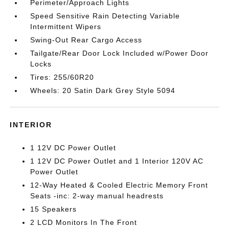
Perimeter/Approach Lights
Speed Sensitive Rain Detecting Variable
Intermittent Wipers
Swing-Out Rear Cargo Access
Tailgate/Rear Door Lock Included w/Power Door
Locks
Tires: 255/60R20
Wheels: 20 Satin Dark Grey Style 5094
INTERIOR
1 12V DC Power Outlet
1 12V DC Power Outlet and 1 Interior 120V AC
Power Outlet
12-Way Heated & Cooled Electric Memory Front
Seats -inc: 2-way manual headrests
15 Speakers
2 LCD Monitors In The Front