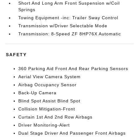
Short And Long Arm Front Suspension w/Coil
Springs
Towing Equipment -inc: Trailer Sway Control
Transmission w/Driver Selectable Mode
Transmission: 8-Speed ZF 8HP76X Automatic
SAFETY
360 Parking Aid Front And Rear Parking Sensors
Aerial View Camera System
Airbag Occupancy Sensor
Back-Up Camera
Blind Spot Assist Blind Spot
Collision Mitigation-Front
Curtain 1st And 2nd Row Airbags
Driver Monitoring-Alert
Dual Stage Driver And Passenger Front Airbags