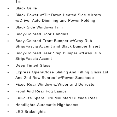
Trim
Black Grille
Black Power w/Tilt Down Heated Side Mirrors
w/Driver Auto Dimming and Power Folding
Black Side Windows Trim
Body-Colored Door Handles
Body-Colored Front Bumper w/Gray Rub
Strip/Fascia Accent and Black Bumper Insert
Body-Colored Rear Step Bumper w/Gray Rub
Strip/Fascia Accent
Deep Tinted Glass
Express Open/Close Sliding And Tilting Glass 1st
And 2nd Row Sunroof w/Power Sunshade
Fixed Rear Window w/Wiper and Defroster
Front And Rear Fog Lamps
Full-Size Spare Tire Mounted Outside Rear
Headlights-Automatic Highbeams
LED Brakelights