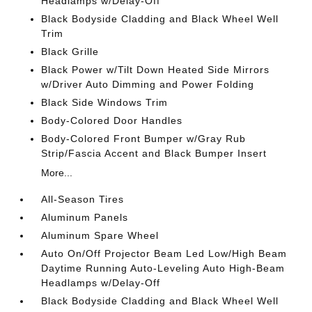
Headlamps w/Delay-Off
Black Bodyside Cladding and Black Wheel Well
Trim
Black Grille
Black Power w/Tilt Down Heated Side Mirrors
w/Driver Auto Dimming and Power Folding
Black Side Windows Trim
Body-Colored Door Handles
Body-Colored Front Bumper w/Gray Rub
Strip/Fascia Accent and Black Bumper Insert
More...
All-Season Tires
Aluminum Panels
Aluminum Spare Wheel
Auto On/Off Projector Beam Led Low/High Beam
Daytime Running Auto-Leveling Auto High-Beam
Headlamps w/Delay-Off
Black Bodyside Cladding and Black Wheel Well