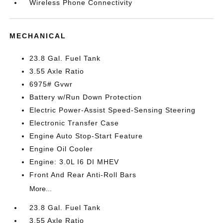
Wireless Phone Connectivity
MECHANICAL
23.8 Gal. Fuel Tank
3.55 Axle Ratio
6975# Gvwr
Battery w/Run Down Protection
Electric Power-Assist Speed-Sensing Steering
Electronic Transfer Case
Engine Auto Stop-Start Feature
Engine Oil Cooler
Engine: 3.0L I6 DI MHEV
Front And Rear Anti-Roll Bars
More...
23.8 Gal. Fuel Tank
3.55 Axle Ratio