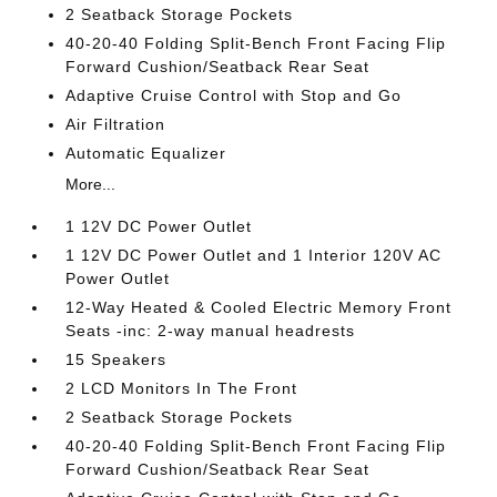
2 Seatback Storage Pockets
40-20-40 Folding Split-Bench Front Facing Flip
Forward Cushion/Seatback Rear Seat
Adaptive Cruise Control with Stop and Go
Air Filtration
Automatic Equalizer
More...
1 12V DC Power Outlet
1 12V DC Power Outlet and 1 Interior 120V AC
Power Outlet
12-Way Heated & Cooled Electric Memory Front
Seats -inc: 2-way manual headrests
15 Speakers
2 LCD Monitors In The Front
2 Seatback Storage Pockets
40-20-40 Folding Split-Bench Front Facing Flip
Forward Cushion/Seatback Rear Seat