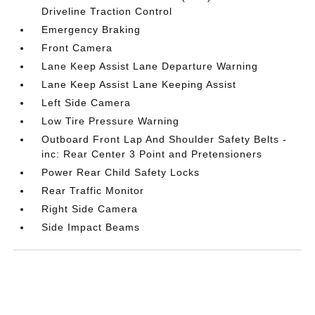
Driveline Traction Control
Emergency Braking
Front Camera
Lane Keep Assist Lane Departure Warning
Lane Keep Assist Lane Keeping Assist
Left Side Camera
Low Tire Pressure Warning
Outboard Front Lap And Shoulder Safety Belts -
inc: Rear Center 3 Point and Pretensioners
Power Rear Child Safety Locks
Rear Traffic Monitor
Right Side Camera
Side Impact Beams