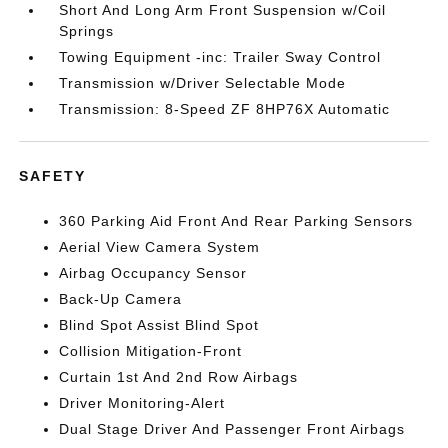
Short And Long Arm Front Suspension w/Coil
Springs
Towing Equipment -inc: Trailer Sway Control
Transmission w/Driver Selectable Mode
Transmission: 8-Speed ZF 8HP76X Automatic
SAFETY
360 Parking Aid Front And Rear Parking Sensors
Aerial View Camera System
Airbag Occupancy Sensor
Back-Up Camera
Blind Spot Assist Blind Spot
Collision Mitigation-Front
Curtain 1st And 2nd Row Airbags
Driver Monitoring-Alert
Dual Stage Driver And Passenger Front Airbags