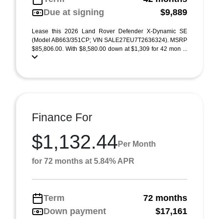
Due at signing
$9,889
Lease this 2026 Land Rover Defender X-Dynamic SE
(Model AB663/351CP; VIN SALE27EU7T2636324). MSRP
$85,806.00. With $8,580.00 down at $1,309 for 42 mon ...
Finance For
$1,132.44
Per Month
for 72 months at 5.84% APR
Term
72 months
Down payment
$17,161