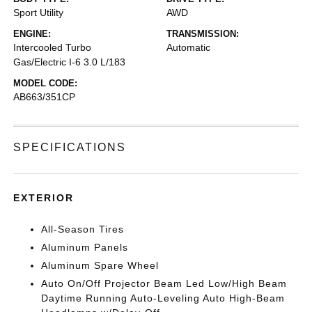
Sport Utility
AWD
ENGINE:
TRANSMISSION:
Intercooled Turbo
Automatic
Gas/Electric I-6 3.0 L/183
MODEL CODE:
AB663/351CP
SPECIFICATIONS
EXTERIOR
All-Season Tires
Aluminum Panels
Aluminum Spare Wheel
Auto On/Off Projector Beam Led Low/High Beam
Daytime Running Auto-Leveling Auto High-Beam