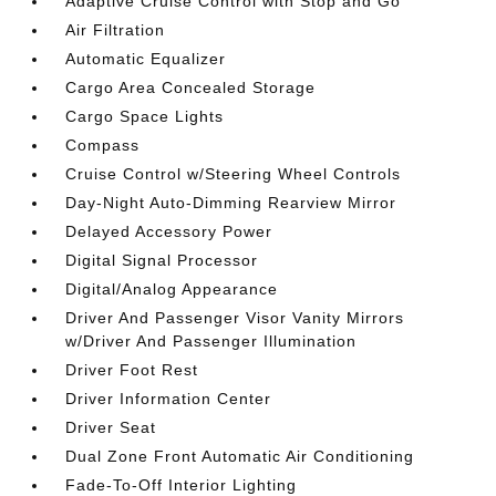
Adaptive Cruise Control with Stop and Go
Air Filtration
Automatic Equalizer
Cargo Area Concealed Storage
Cargo Space Lights
Compass
Cruise Control w/Steering Wheel Controls
Day-Night Auto-Dimming Rearview Mirror
Delayed Accessory Power
Digital Signal Processor
Digital/Analog Appearance
Driver And Passenger Visor Vanity Mirrors
w/Driver And Passenger Illumination
Driver Foot Rest
Driver Information Center
Driver Seat
Dual Zone Front Automatic Air Conditioning
Fade-To-Off Interior Lighting