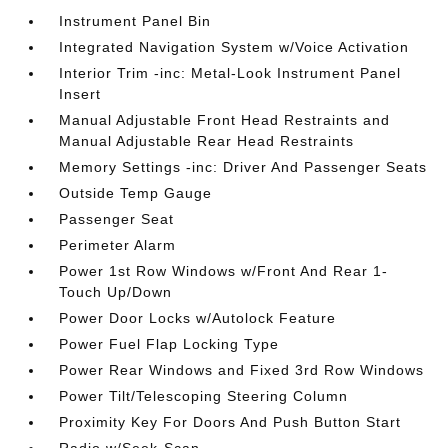
Instrument Panel Bin
Integrated Navigation System w/Voice Activation
Interior Trim -inc: Metal-Look Instrument Panel
Insert
Manual Adjustable Front Head Restraints and
Manual Adjustable Rear Head Restraints
Memory Settings -inc: Driver And Passenger Seats
Outside Temp Gauge
Passenger Seat
Perimeter Alarm
Power 1st Row Windows w/Front And Rear 1-
Touch Up/Down
Power Door Locks w/Autolock Feature
Power Fuel Flap Locking Type
Power Rear Windows and Fixed 3rd Row Windows
Power Tilt/Telescoping Steering Column
Proximity Key For Doors And Push Button Start