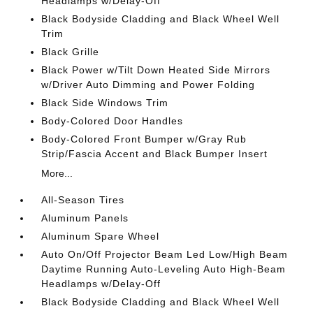
Headlamps w/Delay-Off
Black Bodyside Cladding and Black Wheel Well
Trim
Black Grille
Black Power w/Tilt Down Heated Side Mirrors
w/Driver Auto Dimming and Power Folding
Black Side Windows Trim
Body-Colored Door Handles
Body-Colored Front Bumper w/Gray Rub
Strip/Fascia Accent and Black Bumper Insert
More...
All-Season Tires
Aluminum Panels
Aluminum Spare Wheel
Auto On/Off Projector Beam Led Low/High Beam
Daytime Running Auto-Leveling Auto High-Beam
Headlamps w/Delay-Off
Black Bodyside Cladding and Black Wheel Well