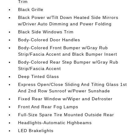
Trim
Black Grille
Black Power w/Tilt Down Heated Side Mirrors
w/Driver Auto Dimming and Power Folding
Black Side Windows Trim
Body-Colored Door Handles
Body-Colored Front Bumper w/Gray Rub
Strip/Fascia Accent and Black Bumper Insert
Body-Colored Rear Step Bumper w/Gray Rub
Strip/Fascia Accent
Deep Tinted Glass
Express Open/Close Sliding And Tilting Glass 1st
And 2nd Row Sunroof w/Power Sunshade
Fixed Rear Window w/Wiper and Defroster
Front And Rear Fog Lamps
Full-Size Spare Tire Mounted Outside Rear
Headlights-Automatic Highbeams
LED Brakelights