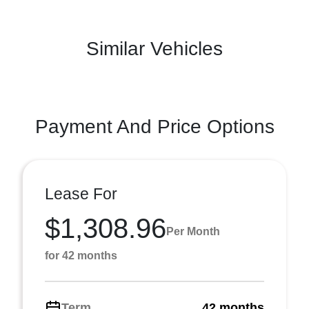
Similar Vehicles
Payment And Price Options
Lease For
$1,308.96
Per Month
for 42 months
Term
42 months