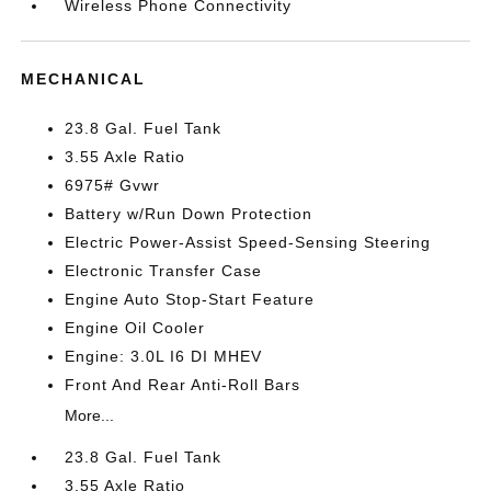
Wireless Phone Connectivity
MECHANICAL
23.8 Gal. Fuel Tank
3.55 Axle Ratio
6975# Gvwr
Battery w/Run Down Protection
Electric Power-Assist Speed-Sensing Steering
Electronic Transfer Case
Engine Auto Stop-Start Feature
Engine Oil Cooler
Engine: 3.0L I6 DI MHEV
Front And Rear Anti-Roll Bars
More...
23.8 Gal. Fuel Tank
3.55 Axle Ratio