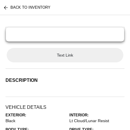
BACK TO INVENTORY
Text Link
DESCRIPTION
VEHICLE DETAILS
EXTERIOR:
INTERIOR:
Black
Lt Cloud/Lunar Resist
BODY TYPE:
DRIVE TYPE: