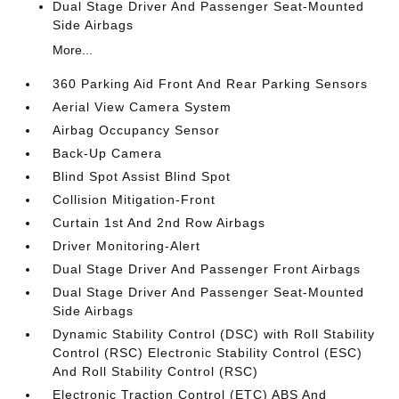
Dual Stage Driver And Passenger Seat-Mounted
Side Airbags
More...
360 Parking Aid Front And Rear Parking Sensors
Aerial View Camera System
Airbag Occupancy Sensor
Back-Up Camera
Blind Spot Assist Blind Spot
Collision Mitigation-Front
Curtain 1st And 2nd Row Airbags
Driver Monitoring-Alert
Dual Stage Driver And Passenger Front Airbags
Dual Stage Driver And Passenger Seat-Mounted
Side Airbags
Dynamic Stability Control (DSC) with Roll Stability
Control (RSC) Electronic Stability Control (ESC)
And Roll Stability Control (RSC)
Electronic Traction Control (ETC) ABS And