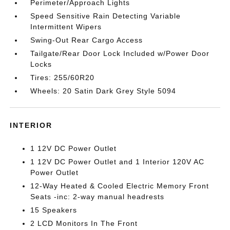
Perimeter/Approach Lights
Speed Sensitive Rain Detecting Variable
Intermittent Wipers
Swing-Out Rear Cargo Access
Tailgate/Rear Door Lock Included w/Power Door
Locks
Tires: 255/60R20
Wheels: 20 Satin Dark Grey Style 5094
INTERIOR
1 12V DC Power Outlet
1 12V DC Power Outlet and 1 Interior 120V AC
Power Outlet
12-Way Heated & Cooled Electric Memory Front
Seats -inc: 2-way manual headrests
15 Speakers
2 LCD Monitors In The Front