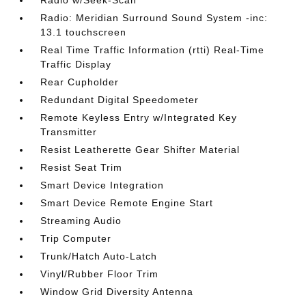
Radio w/Seek-Scan
Radio: Meridian Surround Sound System -inc:
13.1 touchscreen
Real Time Traffic Information (rtti) Real-Time
Traffic Display
Rear Cupholder
Redundant Digital Speedometer
Remote Keyless Entry w/Integrated Key
Transmitter
Resist Leatherette Gear Shifter Material
Resist Seat Trim
Smart Device Integration
Smart Device Remote Engine Start
Streaming Audio
Trip Computer
Trunk/Hatch Auto-Latch
Vinyl/Rubber Floor Trim
Window Grid Diversity Antenna