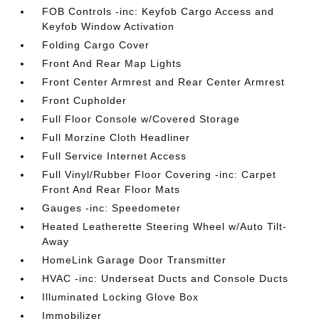
FOB Controls -inc: Keyfob Cargo Access and
Keyfob Window Activation
Folding Cargo Cover
Front And Rear Map Lights
Front Center Armrest and Rear Center Armrest
Front Cupholder
Full Floor Console w/Covered Storage
Full Morzine Cloth Headliner
Full Service Internet Access
Full Vinyl/Rubber Floor Covering -inc: Carpet
Front And Rear Floor Mats
Gauges -inc: Speedometer
Heated Leatherette Steering Wheel w/Auto Tilt-
Away
HomeLink Garage Door Transmitter
HVAC -inc: Underseat Ducts and Console Ducts
Illuminated Locking Glove Box
Immobilizer