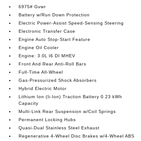
6975# Gvwr
Battery w/Run Down Protection
Electric Power-Assist Speed-Sensing Steering
Electronic Transfer Case
Engine Auto Stop-Start Feature
Engine Oil Cooler
Engine: 3.0L I6 DI MHEV
Front And Rear Anti-Roll Bars
Full-Time All-Wheel
Gas-Pressurized Shock Absorbers
Hybrid Electric Motor
Lithium Ion (li-Ion) Traction Battery 0.23 kWh
Capacity
Multi-Link Rear Suspension w/Coil Springs
Permanent Locking Hubs
Quasi-Dual Stainless Steel Exhaust
Regenerative 4-Wheel Disc Brakes w/4-Wheel ABS