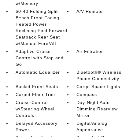
w/Memory
60-40 Folding Split-
A/V Remote
Bench Front Facing
Heated Power
Reclining Fold Forward
Seatback Rear Seat
w/Manual Fore/Aft
Adaptive Cruise
Air Filtration
Control with Stop and
Go
Automatic Equalizer
Bluetooth® Wireless
Phone Connectivity
Bucket Front Seats
Cargo Space Lights
Carpet Floor Trim
Compass
Cruise Control
Day-Night Auto-
w/Steering Wheel
Dimming Rearview
Controls
Mirror
Delayed Accessory
Digital/Analog
Power
Appearance