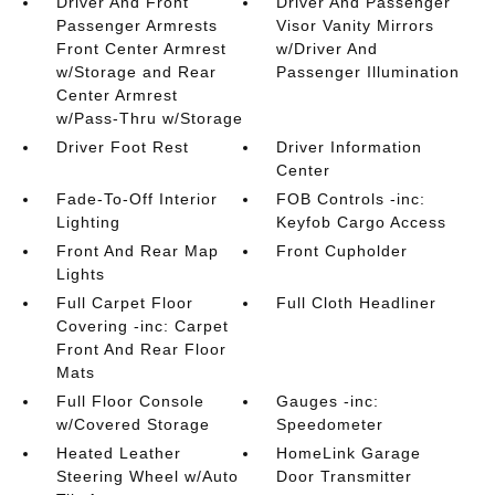
Driver And Front
Driver And Passenger
Passenger Armrests
Visor Vanity Mirrors
Front Center Armrest
w/Driver And
w/Storage and Rear
Passenger Illumination
Center Armrest
w/Pass-Thru w/Storage
Driver Foot Rest
Driver Information
Center
Fade-To-Off Interior
FOB Controls -inc:
Lighting
Keyfob Cargo Access
Front And Rear Map
Front Cupholder
Lights
Full Carpet Floor
Full Cloth Headliner
Covering -inc: Carpet
Front And Rear Floor
Mats
Full Floor Console
Gauges -inc:
w/Covered Storage
Speedometer
Heated Leather
HomeLink Garage
Steering Wheel w/Auto
Door Transmitter