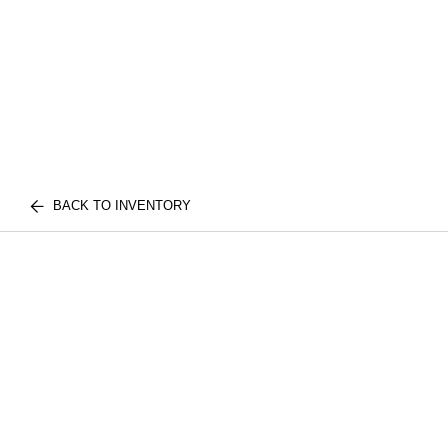
BACK TO INVENTORY