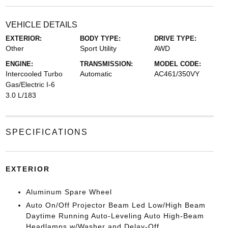
VEHICLE DETAILS
EXTERIOR:
BODY TYPE:
DRIVE TYPE:
Other
Sport Utility
AWD
ENGINE:
TRANSMISSION:
MODEL CODE:
Intercooled Turbo
Automatic
AC461/350VY
Gas/Electric I-6
3.0 L/183
SPECIFICATIONS
EXTERIOR
Aluminum Spare Wheel
Auto On/Off Projector Beam Led Low/High Beam
Daytime Running Auto-Leveling Auto High-Beam
Headlamps w/Washer and Delay-Off