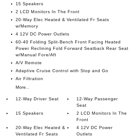
15 Speakers
2 LCD Monitors In The Front
20-Way Elec Heated & Ventilated Fr Seats
w/Memory
4 12V DC Power Outlets
60-40 Folding Split-Bench Front Facing Heated
Power Reclining Fold Forward Seatback Rear Seat
w/Manual Fore/Aft
A/V Remote
Adaptive Cruise Control with Stop and Go
Air Filtration
More...
12-Way Driver Seat
12-Way Passenger
Seat
15 Speakers
2 LCD Monitors In The
Front
20-Way Elec Heated &
4 12V DC Power
Ventilated Fr Seats
Outlets