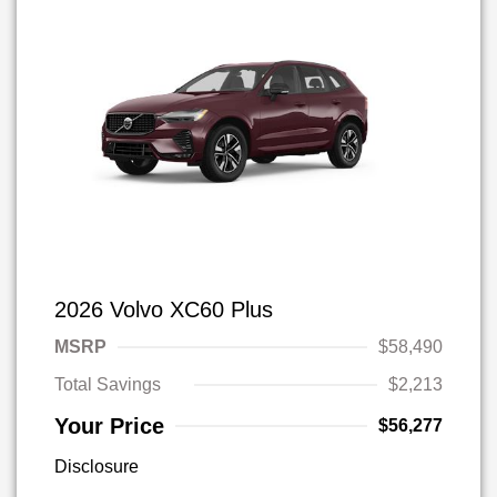
2026 Volvo XC60 Plus
MSRP
$58,490
Total Savings
$2,213
Your Price
$56,277
Disclosure