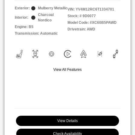
Exterior:
Mulberry Metallic
VIN:
YV4M12RC6T1334701
Charcoal
Stock: #
9D0077
Interior:
Nordico
Model Code: #XC60B5PAWD
Engine: B5
Drivetrain: AWD
Transmission: Automatic
View All Features
View Details
Check Availability