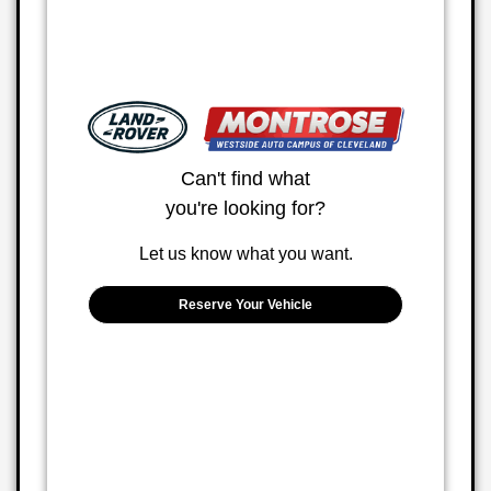
Can't find what
you're looking for?
Let us know what you want.
Reserve Your Vehicle