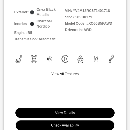
Onyx Black
VIN:
YV4M12RC8T1401718
Exterior:
Metallic
Stock: #
9D0179
Charcoal
Model Code: #XC60B5PAWD
Interior:
Nordico
Drivetrain: AWD
Engine: B5
Transmission: Automatic
View All Features
View Details
Check Availability