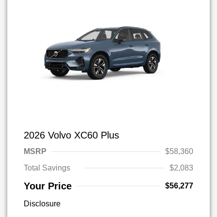
2026 Volvo XC60 Plus
MSRP
$58,360
Total Savings
$2,083
Your Price
$56,277
Disclosure