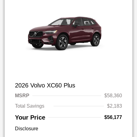
2026 Volvo XC60 Plus
MSRP
$58,360
Total Savings
$2,183
Your Price
$56,177
Disclosure