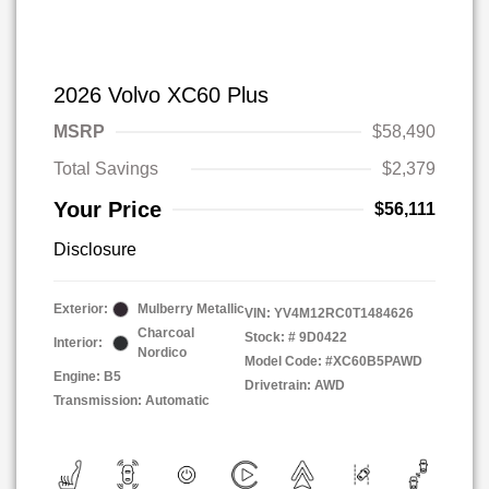
2026 Volvo XC60 Plus
MSRP
$58,490
Total Savings
$2,379
Your Price
$56,111
Disclosure
Exterior:
Mulberry Metallic
VIN:
YV4M12RC0T1484626
Charcoal
Stock: #
9D0422
Interior:
Nordico
Model Code: #XC60B5PAWD
Engine: B5
Drivetrain: AWD
Transmission: Automatic