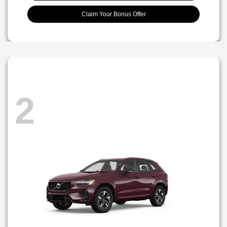
Claim Your Bonus Offer
2