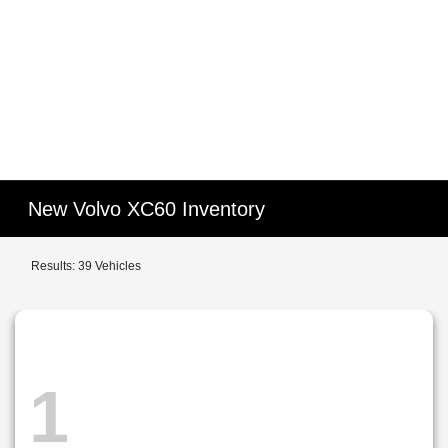
New Volvo XC60 Inventory
Results: 39 Vehicles
1