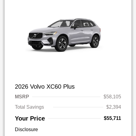
2026 Volvo XC60 Plus
MSRP
$58,105
Total Savings
$2,394
Your Price
$55,711
Disclosure