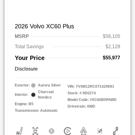
2026 Volvo XC60 Plus
MSRP
$58,105
Total Savings
$2,128
Your Price
$55,977
Disclosure
Exterior:
Aurora Silver
VIN:
YV4M12RC0T1429691
Charcoal
Stock: #
9D0274
Interior:
Nordico
Model Code: #XC60B5PAWD
Engine: B5
Drivetrain: AWD
Transmission: Automatic