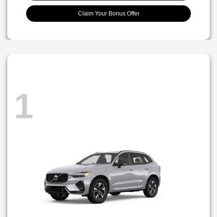
Claim Your Bonus Offer
1