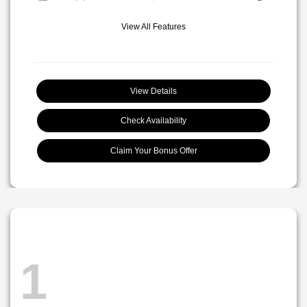
View All Features
View Details
Check Availability
Claim Your Bonus Offer
1