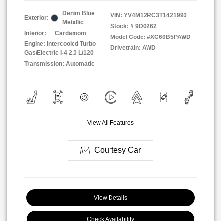
Denim Blue
VIN:
YV4M12RC3T1421990
Exterior:
Metallic
Stock: #
9D0262
Interior:
Cardamom
Model Code: #XC60B5PAWD
Engine: Intercooled Turbo
Drivetrain: AWD
Gas/Electric I-4 2.0 L/120
Transmission: Automatic
View All Features
Courtesy Car
View Details
Check Availability