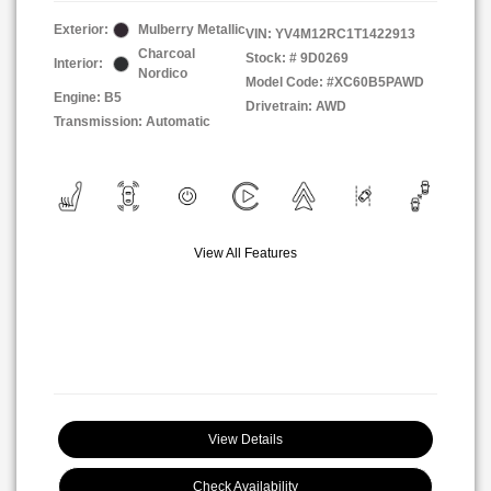
Exterior:
Mulberry Metallic
VIN:
YV4M12RC1T1422913
Charcoal
Stock: #
9D0269
Interior:
Nordico
Model Code: #XC60B5PAWD
Engine: B5
Drivetrain: AWD
Transmission: Automatic
View All Features
View Details
Check Availability