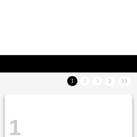
1
2
3
1