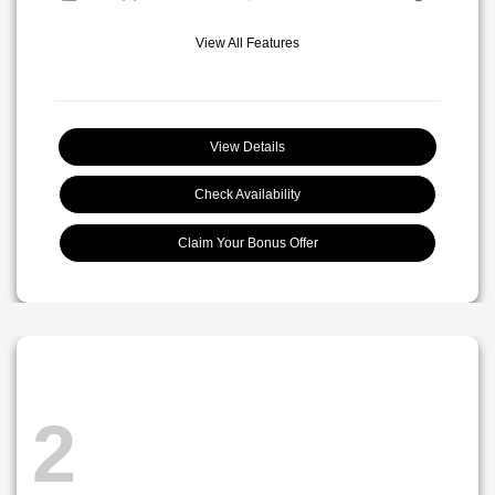
View All Features
View Details
Check Availability
Claim Your Bonus Offer
2