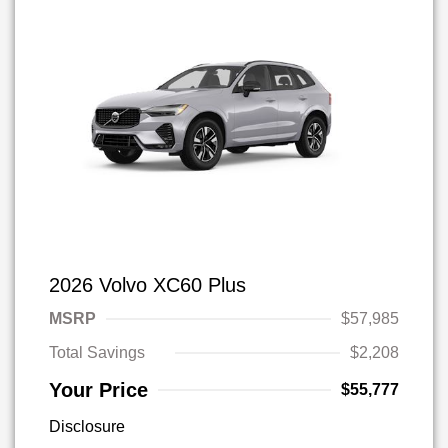
2026 Volvo XC60 Plus
MSRP
$57,985
Total Savings
$2,208
Your Price
$55,777
Disclosure