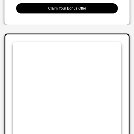
Claim Your Bonus Offer