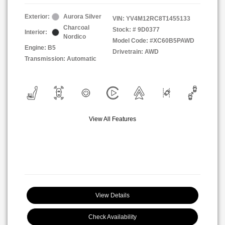
Exterior:
Aurora Silver
VIN:
YV4M12RC8T1455133
Charcoal
Stock: #
9D0377
Interior:
Nordico
Model Code: #XC60B5PAWD
Engine: B5
Drivetrain: AWD
Transmission: Automatic
View All Features
View Details
Check Availability