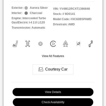
Exterior:
Aurora Silver
VIN:
YV4M12RCXT1386848
Interior:
Charcoal
Stock: #
9D0141
Engine: Intercooled Turbo
Model Code: #XC60B5PAWD
Gas/Electric I-4 2.0 L/120
Drivetrain: AWD
Transmission: Automatic
View All Features
Courtesy Car
View Details
Check Availability