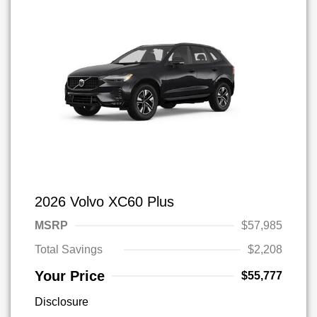
2026 Volvo XC60 Plus
MSRP
$57,985
Total Savings
$2,208
Your Price
$55,777
Disclosure