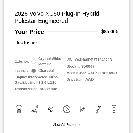
2026 Volvo XC60 Plug-In Hybrid
Polestar Engineered
Your Price
$85,065
Disclosure
Crystal White
VIN:
YV4H60RP3T1341213
Exterior:
Metallic
Stock: #
9D0067
Interior:
Charcoal
Model Code: #XC60T8PEAWD
Engine: Intercooled Turbo
Drivetrain: AWD
Gas/Electric I-4 2.0 L/120
Transmission: Automatic
View All Features