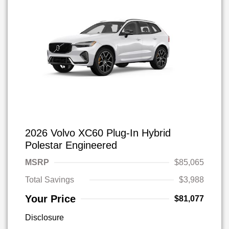
2026 Volvo XC60 Plug-In Hybrid
Polestar Engineered
MSRP
$85,065
Total Savings
$3,988
Your Price
$81,077
Disclosure