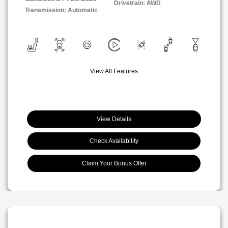
Drivetrain: AWD
Transmission: Automatic
View All Features
View Details
Check Availability
Claim Your Bonus Offer