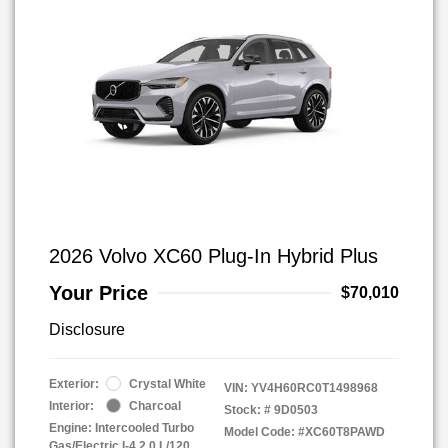
2026 Volvo XC60 Plug-In Hybrid Plus
Your Price
$70,010
Disclosure
Exterior:
Crystal White
VIN:
YV4H60RC0T1498968
Interior:
Charcoal
Stock: #
9D0503
Engine: Intercooled Turbo
Model Code: #XC60T8PAWD
Gas/Electric I-4 2.0 L/120