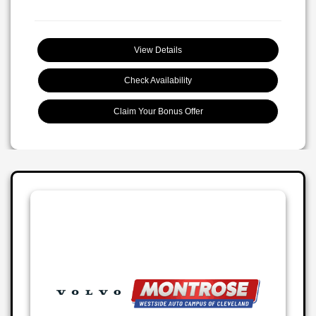
View Details
Check Availability
Claim Your Bonus Offer