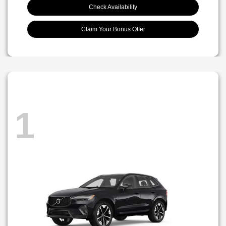
Check Availability
Claim Your Bonus Offer
1