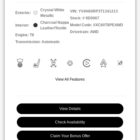
Crystal White
VIN:
YV4H60RP3T1341213
Exterior:
Metallic
Stock: #
9D0067
Charcoal Nappa
Model Code: #XC60T8PEAWD
Interior:
Leather/Textile
Drivetrain: AWD
Engine: T8
Transmission: Automatic
View All Features
View Details
Check Availability
Claim Your Bonus Offer