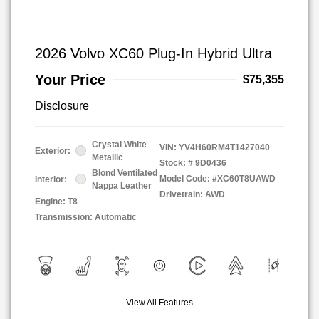
2026 Volvo XC60 Plug-In Hybrid Ultra
Your Price
$75,355
Disclosure
Crystal White
VIN:
YV4H60RM4T1427040
Exterior:
Metallic
Stock: #
9D0436
Blond Ventilated
Model Code: #XC60T8UAWD
Interior:
Nappa Leather
Drivetrain: AWD
Engine: T8
Transmission: Automatic
View All Features