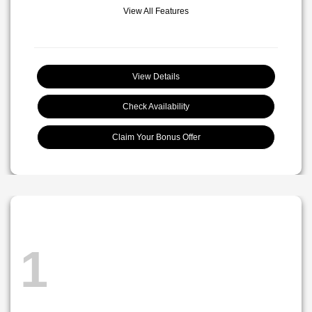
View All Features
View Details
Check Availability
Claim Your Bonus Offer
1