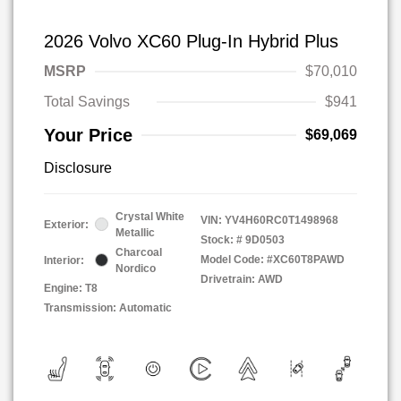
2026 Volvo XC60 Plug-In Hybrid Plus
MSRP
$70,010
Total Savings
$941
Your Price
$69,069
Disclosure
Crystal White
VIN:
YV4H60RC0T1498968
Exterior:
Metallic
Stock: #
9D0503
Charcoal
Model Code: #XC60T8PAWD
Interior:
Nordico
Drivetrain: AWD
Engine: T8
Transmission: Automatic