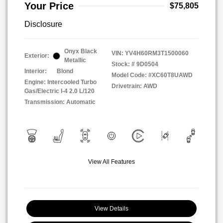
Your Price
$75,805
Disclosure
Onyx Black
VIN:
YV4H60RM3T1500060
Exterior:
Metallic
Stock: #
9D0504
Interior:
Blond
Model Code: #XC60T8UAWD
Engine: Intercooled Turbo
Drivetrain: AWD
Gas/Electric I-4 2.0 L/120
Transmission: Automatic
View All Features
View Details