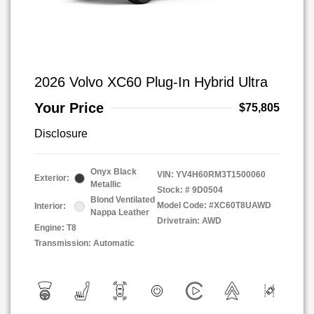
2026 Volvo XC60 Plug-In Hybrid Ultra
Your Price
$75,805
Disclosure
Onyx Black
VIN:
YV4H60RM3T1500060
Exterior:
Metallic
Stock: #
9D0504
Blond Ventilated
Model Code: #XC60T8UAWD
Interior:
Nappa Leather
Drivetrain: AWD
Engine: T8
Transmission: Automatic