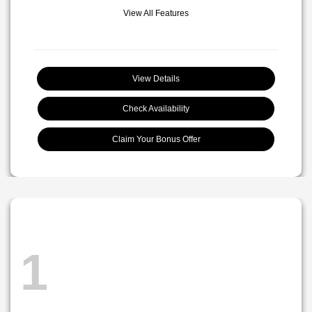
View All Features
View Details
Check Availability
Claim Your Bonus Offer
1