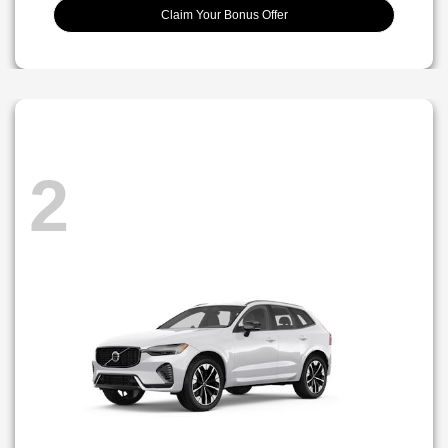
Claim Your Bonus Offer
2