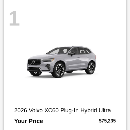
1
2026 Volvo XC60 Plug-In Hybrid Ultra
Your Price
$75,235