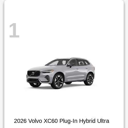
1
2026 Volvo XC60 Plug-In Hybrid Ultra