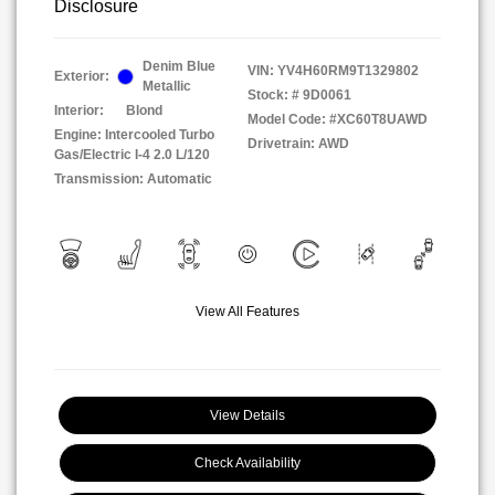
Disclosure
Denim Blue
VIN:
YV4H60RM9T1329802
Exterior:
Metallic
Stock: #
9D0061
Interior:
Blond
Model Code: #XC60T8UAWD
Engine: Intercooled Turbo
Drivetrain: AWD
Gas/Electric I-4 2.0 L/120
Transmission: Automatic
View All Features
View Details
Check Availability