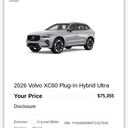
2026 Volvo XC60 Plug-In Hybrid Ultra
Your Price
$75,355
Disclosure
Exterior:
Crystal White
VIN:
YV4H60RM4T1427040