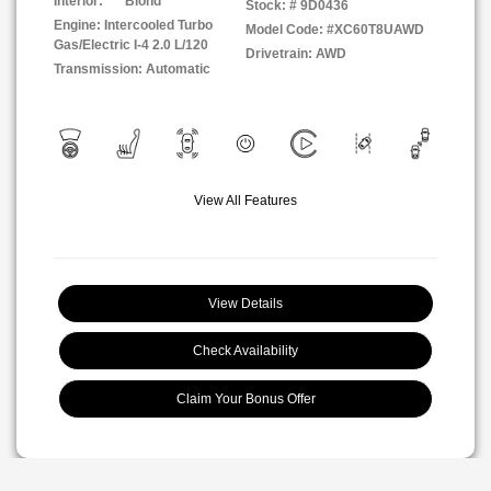
Interior:
Blond
Stock: #
9D0436
Engine: Intercooled Turbo
Model Code: #XC60T8UAWD
Gas/Electric I-4 2.0 L/120
Drivetrain: AWD
Transmission: Automatic
View All Features
View Details
Check Availability
Claim Your Bonus Offer