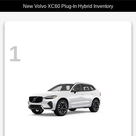
New Volvo XC60 Plug-In Hybrid Inventory
1