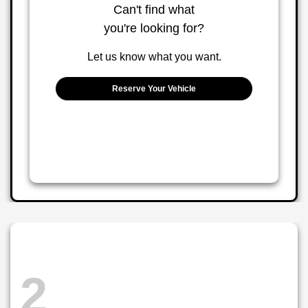
Can't find what
you're looking for?
Let us know what you want.
Reserve Your Vehicle
2