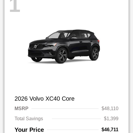
1
2026 Volvo XC40 Core
MSRP
$48,110
Total Savings
$1,399
Your Price
$46,711