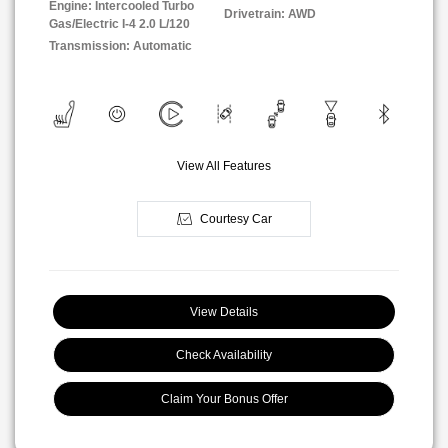
Engine: Intercooled Turbo
Drivetrain: AWD
Gas/Electric I-4 2.0 L/120
Transmission: Automatic
View All Features
Courtesy Car
View Details
Check Availability
Claim Your Bonus Offer