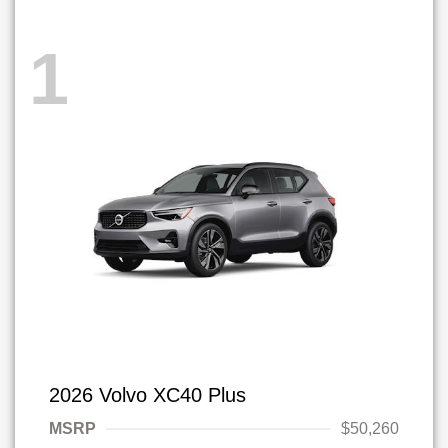
1
2026 Volvo XC40 Plus
MSRP
$50,260