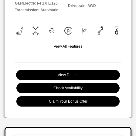
Gas/Electric I-4 2.0 L/120
Drivetrain: AWD
Transmission: Automatic
View All Features
View Details
Check Availability
Claim Your Bonus Offer