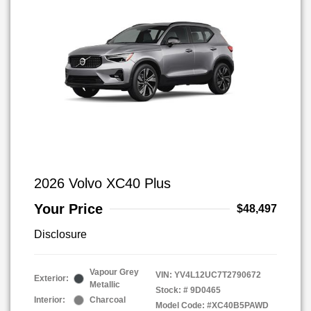
2026 Volvo XC40 Plus
Your Price
$48,497
Disclosure
Vapour Grey
VIN:
YV4L12UC7T2790672
Exterior:
Metallic
Stock: #
9D0465
Interior:
Charcoal
Model Code: #XC40B5PAWD