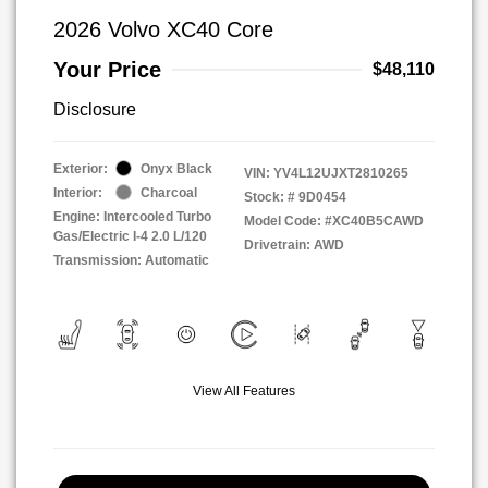
2026 Volvo XC40 Core
Your Price
$48,110
Disclosure
Exterior:
Onyx Black
VIN:
YV4L12UJXT2810265
Interior:
Charcoal
Stock: #
9D0454
Engine: Intercooled Turbo
Model Code: #XC40B5CAWD
Gas/Electric I-4 2.0 L/120
Drivetrain: AWD
Transmission: Automatic
View All Features