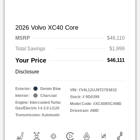
2026 Volvo XC40 Core
MSRP
$48,110
Total Savings
$1,999
Your Price
$46,111
Disclosure
Exterior:
Denim Blue
VIN:
YV4L12UJ9T2793832
Interior:
Charcoal
Stock: #
9D0399
Engine: Intercooled Turbo
Model Code: #XC40B5CAWD
Gas/Electric I-4 2.0 L/120
Drivetrain: AWD
Transmission: Automatic