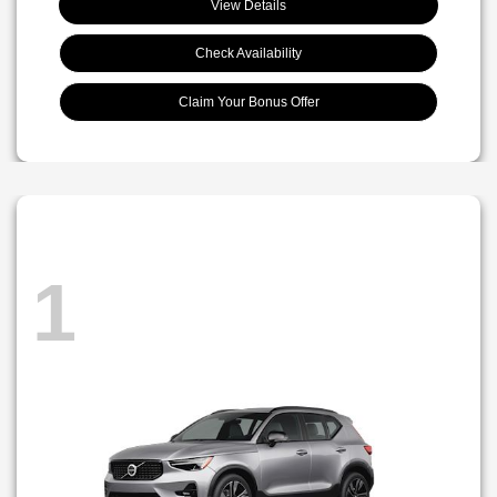
View Details
Check Availability
Claim Your Bonus Offer
1