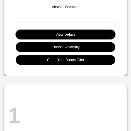
View All Features
View Details
Check Availability
Claim Your Bonus Offer
1