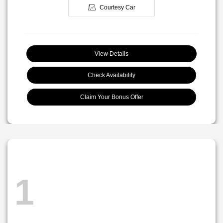
Courtesy Car
View Details
Check Availability
Claim Your Bonus Offer
1