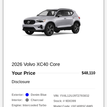
2026 Volvo XC40 Core
Your Price
$48,110
Disclosure
Exterior:
Denim Blue
VIN:
YV4L12UJ9T2793832
Interior:
Charcoal
Stock: #
9D0399
Engine: Intercooled Turbo
Model Code: #XC40B5CAWD