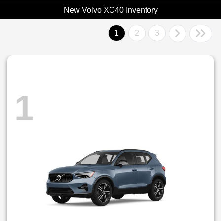
New Volvo XC40 Inventory
1
2
3
1