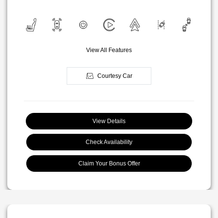
View All Features
Courtesy Car
View Details
Check Availability
Claim Your Bonus Offer