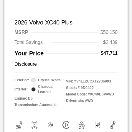
2026 Volvo XC40 Plus
MSRP
$50,150
Total Savings
$2,439
Your Price
$47,711
Disclosure
Exterior:
Crystal White
VIN:
YV4L12UCXT2736993
Charcoal
Stock: #
9D0400
Interior:
Leather
Model Code: #XC40B5PAWD
Engine: B5
Drivetrain: AWD
Transmission: Automatic