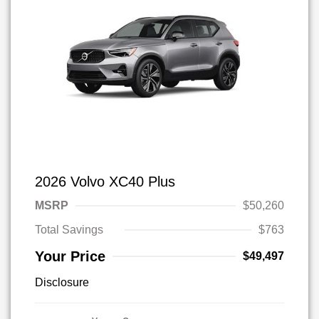
2026 Volvo XC40 Plus
MSRP
$50,260
Total Savings
$763
Your Price
$49,497
Disclosure