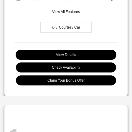
View All Features
Courtesy Car
View Details
Check Availability
Claim Your Bonus Offer