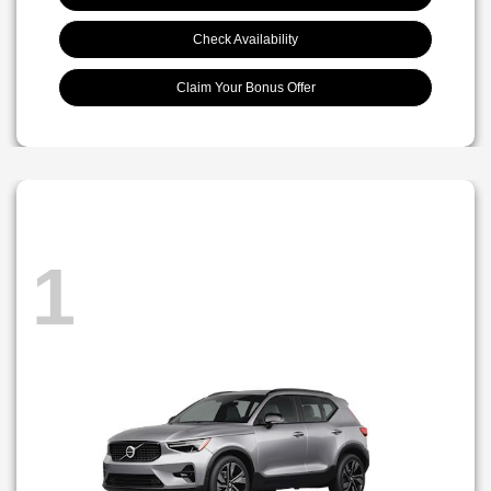
Check Availability
Claim Your Bonus Offer
1