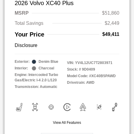
2026 Volvo XC40 Plus
MSRP
$51,860
Total Savings
$2,449
Your Price
$49,411
Disclosure
Exterior:
Denim Blue
VIN:
YV4L12UC7T2803971
Interior:
Charcoal
Stock: #
9D0409
Engine: Intercooled Turbo
Model Code: #XC40B5PAWD
Gas/Electric I-4 2.0 L/120
Drivetrain: AWD
Transmission: Automatic
View All Features