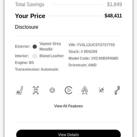
Total Savings
$1,849
Your Price
$48,411
Disclosure
Vapour Grey
VIN:
YV4L12UC0T2757755
Exterior:
Metallic
Stock: #
9D0289
Interior:
Blond Leather
Model Code: #XC40B5PAWD
Engine: B5
Drivetrain: AWD
Transmission: Automatic
View All Features
View Details