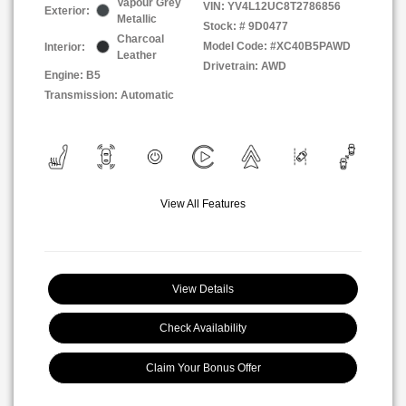
Vapour Grey
VIN:
YV4L12UC8T2786856
Exterior:
Metallic
Stock: #
9D0477
Charcoal
Model Code: #XC40B5PAWD
Interior:
Leather
Drivetrain: AWD
Engine: B5
Transmission: Automatic
View All Features
View Details
Check Availability
Claim Your Bonus Offer