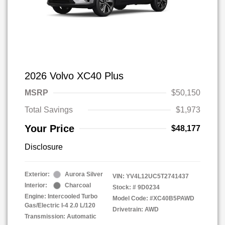
2026 Volvo XC40 Plus
MSRP
$50,150
Total Savings
$1,973
Your Price
$48,177
Disclosure
Exterior:
Aurora Silver
VIN:
YV4L12UC5T2741437
Interior:
Charcoal
Stock: #
9D0234
Engine: Intercooled Turbo
Model Code: #XC40B5PAWD
Gas/Electric I-4 2.0 L/120
Drivetrain: AWD
Transmission: Automatic