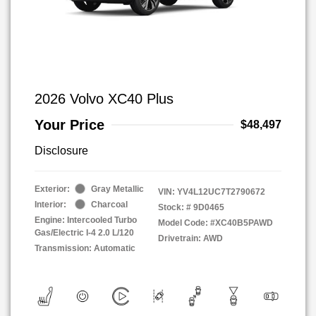
2026 Volvo XC40 Plus
Your Price
$48,497
Disclosure
Exterior:
Gray Metallic
VIN:
YV4L12UC7T2790672
Interior:
Charcoal
Stock: #
9D0465
Engine: Intercooled Turbo
Model Code: #XC40B5PAWD
Gas/Electric I-4 2.0 L/120
Drivetrain: AWD
Transmission: Automatic