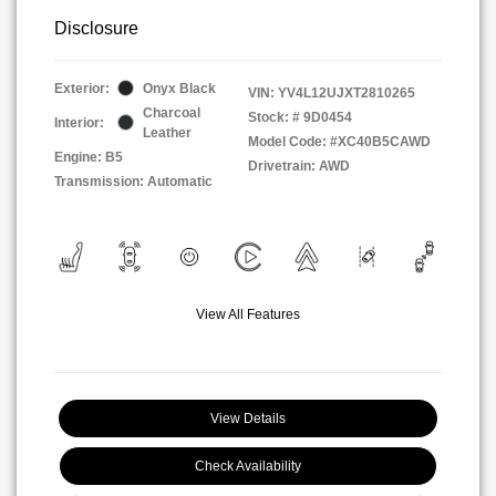
Disclosure
Exterior:
Onyx Black
VIN:
YV4L12UJXT2810265
Charcoal
Stock: #
9D0454
Interior:
Leather
Model Code: #XC40B5CAWD
Engine: B5
Drivetrain: AWD
Transmission: Automatic
View All Features
View Details
Check Availability