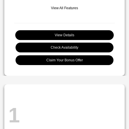
View All Features
View Details
Check Availability
Claim Your Bonus Offer
1