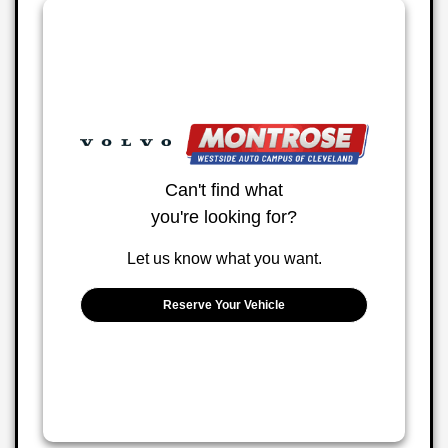
Can't find what
you're looking for?
Let us know what you want.
Reserve Your Vehicle