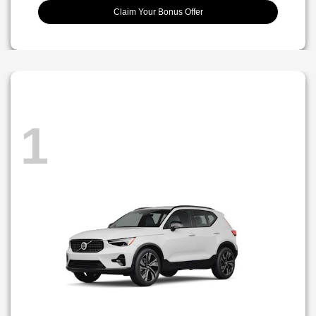
Claim Your Bonus Offer
1