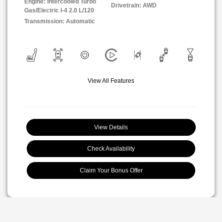
Engine: Intercooled Turbo
Drivetrain: AWD
Gas/Electric I-4 2.0 L/120
Transmission: Automatic
View All Features
View Details
Check Availability
Claim Your Bonus Offer