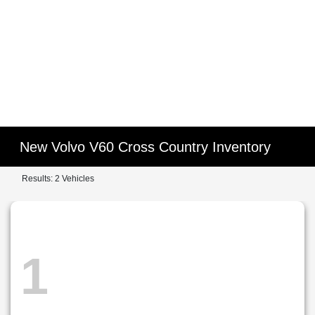
New Volvo V60 Cross Country Inventory
Results: 2 Vehicles
1