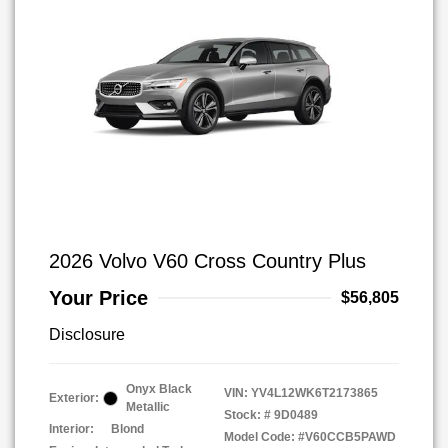
2026 Volvo V60 Cross Country Plus
Your Price
$56,805
Disclosure
Onyx Black
VIN:
YV4L12WK6T2173865
Exterior:
Metallic
Stock: #
9D0489
Interior:
Blond
Model Code: #V60CCB5PAWD