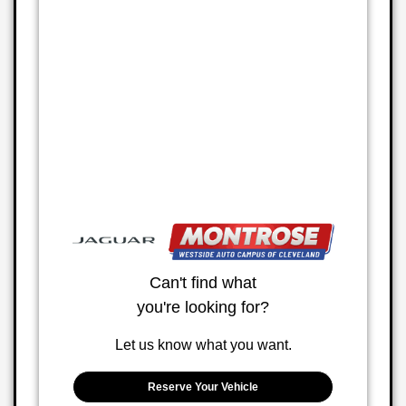
Can't find what
you're looking for?
Let us know what you want.
Reserve Your Vehicle