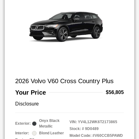
2026 Volvo V60 Cross Country Plus
Your Price
$56,805
Disclosure
Onyx Black
VIN:
YV4L12WK6T2173865
Exterior:
Metallic
Stock: #
9D0489
Interior:
Blond Leather
Model Code: #V60CCB5PAWD