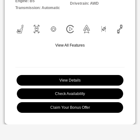
Engine: B5
Drivetrain: AWD
Transmission: Automatic
View All Features
View Details
Check Availability
Claim Your Bonus Offer