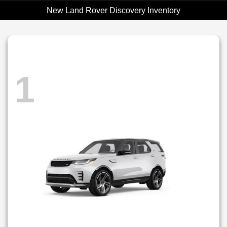
New Land Rover Discovery Inventory
1