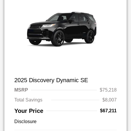
2025 Discovery Dynamic SE
MSRP
$75,218
Total Savings
$8,007
Your Price
$67,211
Disclosure