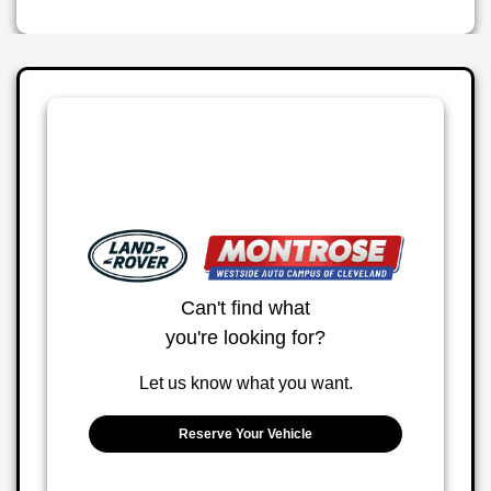
Can't find what
you're looking for?
Let us know what you want.
Reserve Your Vehicle