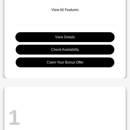
View All Features
View Details
Check Availability
Claim Your Bonus Offer
1