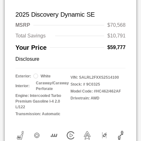
2025 Discovery Dynamic SE
MSRP
$70,568
Total Savings
$10,791
Your Price
$59,777
Disclosure
Exterior:
White
VIN:
SALRL2FXXS2514100
Caraway/Caraway
Stock: #
9C0325
Interior:
Perforate
Model Code: #HC462/462AF
Engine: Intercooled Turbo
Drivetrain: AWD
Premium Gasoline I-4 2.0
L/122
Transmission: Automatic