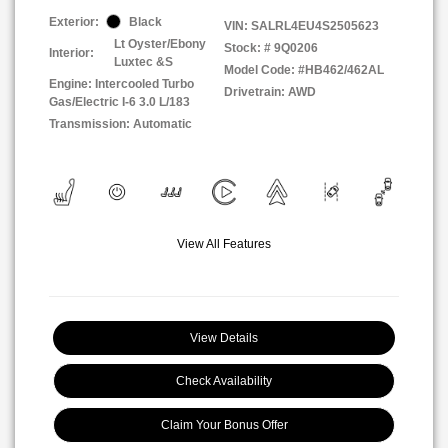
Exterior:
Black
VIN:
SALRL4EU4S2505623
Lt Oyster/Ebony
Stock: #
9Q0206
Interior:
Luxtec &S
Model Code: #HB462/462AL
Engine: Intercooled Turbo
Drivetrain: AWD
Gas/Electric I-6 3.0 L/183
Transmission: Automatic
View All Features
View Details
Check Availability
Claim Your Bonus Offer