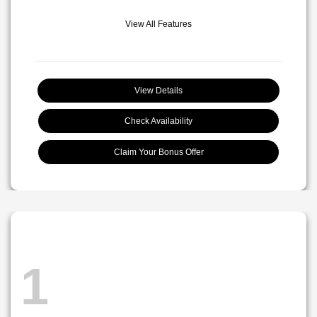
View All Features
View Details
Check Availability
Claim Your Bonus Offer
1