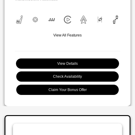
View All Features
View Details
Check Availability
Claim Your Bonus Offer