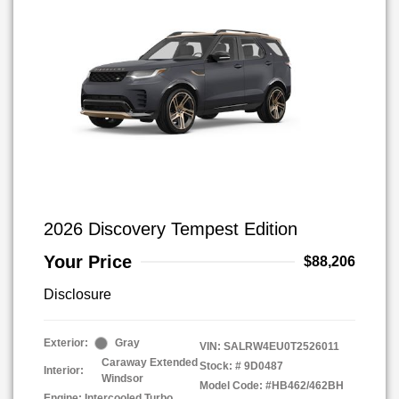
2026 Discovery Tempest Edition
Your Price
$88,206
Disclosure
Exterior:
Gray
VIN:
SALRW4EU0T2526011
Caraway Extended
Stock: #
9D0487
Interior:
Windsor
Model Code: #HB462/462BH
Engine: Intercooled Turbo