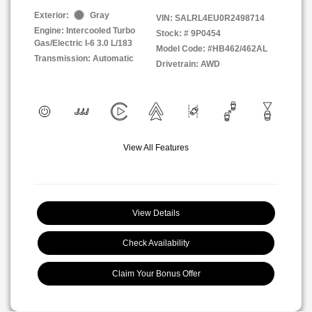
Exterior:
Gray
VIN:
SALRL4EU0R2498714
Engine: Intercooled Turbo
Stock: #
9P0454
Gas/Electric I-6 3.0 L/183
Model Code: #HB462/462AL
Transmission: Automatic
Drivetrain: AWD
View All Features
View Details
Check Availability
Claim Your Bonus Offer