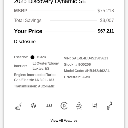
2025 Discovery Dynamic SE
MSRP
$75,218
Total Savings
$8,007
Your Price
$67,211
Disclosure
Exterior:
Black
VIN:
SALRL4EU4S2505623
Lt Oyster/Ebony
Stock: #
9Q0206
Interior:
Luxtec &S
Model Code: #HB462/462AL
Engine: Intercooled Turbo
Drivetrain: AWD
Gas/Electric I-6 3.0 L/183
Transmission: Automatic
View All Features