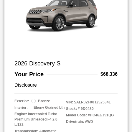
2026 Discovery S
Your Price
$68,336
Disclosure
Exterior:
Bronze
VIN:
SALRJ2FX0T2525341
Interior:
Ebony Grained Lth
Stock: #
9D0480
Engine: Intercooled Turbo
Model Code: #HC462/351QG
Premium Unleaded I-4 2.0
Drivetrain: AWD
L/122
Transmission: Automatic