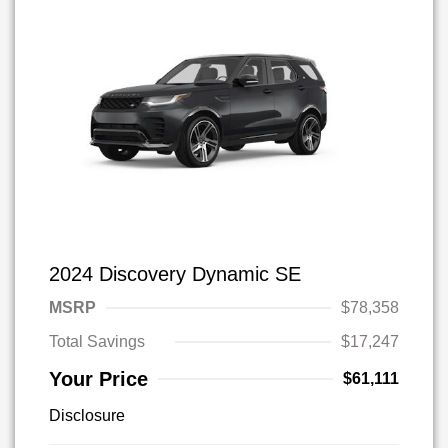
2024 Discovery Dynamic SE
MSRP
$78,358
Total Savings
$17,247
Your Price
$61,111
Disclosure