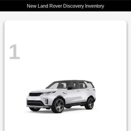
New Land Rover Discovery Inventory
1