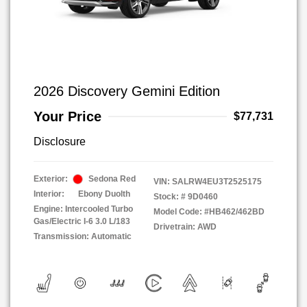
2026 Discovery Gemini Edition
Your Price
$77,731
Disclosure
Exterior:
Sedona Red
VIN:
SALRW4EU3T2525175
Interior:
Ebony Duolth
Stock: #
9D0460
Engine: Intercooled Turbo
Model Code: #HB462/462BD
Gas/Electric I-6 3.0 L/183
Drivetrain: AWD
Transmission: Automatic