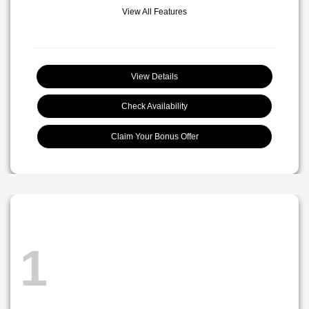
View All Features
View Details
Check Availability
Claim Your Bonus Offer
1