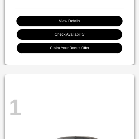
View Details
Check Availability
Claim Your Bonus Offer
1