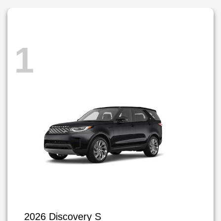
1
2026 Discovery S