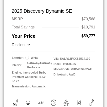
2025 Discovery Dynamic SE
MSRP
$70,568
Total Savings
$10,791
Your Price
$59,777
Disclosure
Exterior:
White
VIN:
SALRL2FXXS2514100
Caraway/Caraway
Stock: #
9C0325
Interior:
Perforate
Model Code: #HC462/462AF
Engine: Intercooled Turbo
Drivetrain: AWD
Premium Gasoline I-4 2.0
L/122
Transmission: Automatic