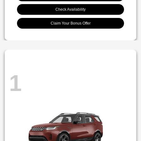
Check Availability
Claim Your Bonus Offer
1