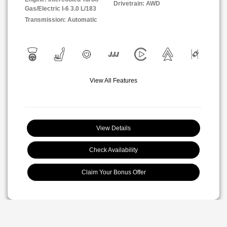
Drivetrain: AWD
Gas/Electric I-6 3.0 L/183
Transmission: Automatic
View All Features
View Details
Check Availability
Claim Your Bonus Offer