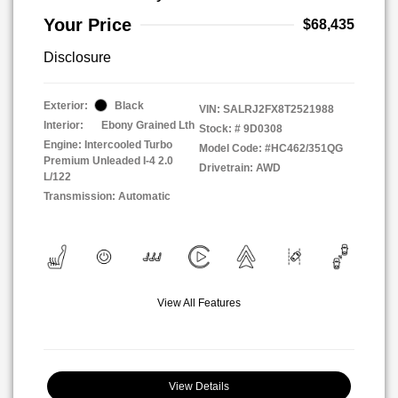
Your Price
$68,435
Disclosure
Exterior:
Black
VIN:
SALRJ2FX8T2521988
Interior:
Ebony Grained Lth
Stock: #
9D0308
Engine: Intercooled Turbo
Model Code: #HC462/351QG
Premium Unleaded I-4 2.0
Drivetrain: AWD
L/122
Transmission: Automatic
View All Features
View Details