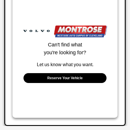
Can't find what
you're looking for?
Let us know what you want.
Reserve Your Vehicle